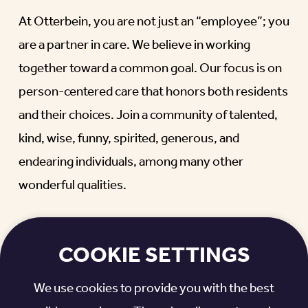
At Otterbein, you are not just an “employee”; you
are a partner in care. We believe in working
together toward a common goal. Our focus is on
person-centered care that honors both residents
and their choices. Join a community of talented,
kind, wise, funny, spirited, generous, and
endearing individuals, among many other
wonderful qualities.
WHAT MAKES A MEANINGFUL,
REWARDING CAREER?
COOKIE SETTINGS
It’s when you become a part of something bigger.
We use cookies to provide you with the best