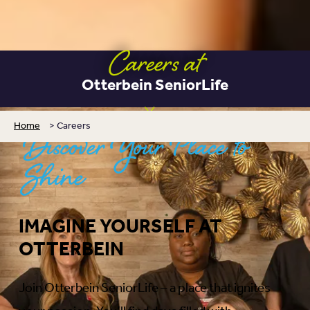
Careers at
Otterbein SeniorLife
Home
>
Careers
Discover Your Place to
Shine
IMAGINE YOURSELF AT
OTTERBEIN
Join Otterbein SeniorLife – a place that ignites