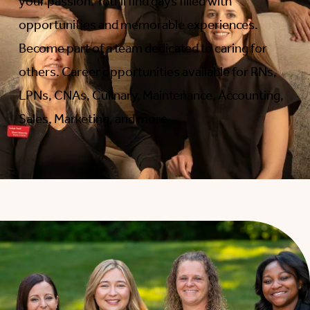
your passion. You’ll find days filled with
opportunities and memorable experiences.
Become part of a team dedicated to caring for
others. Career opportunities available for RNs,
LPNs, CNAs, Culinary, Maintenance, Accounting,
Sales, Marketing, and more.