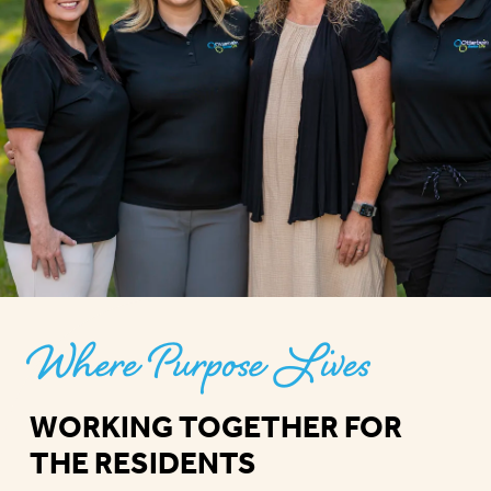
Where Purpose Lives
WORKING TOGETHER FOR
THE RESIDENTS