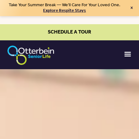
Take Your Summer Break — We’ll Care For Your Loved One.
×
Explore Respite Stays
SCHEDULE A TOUR