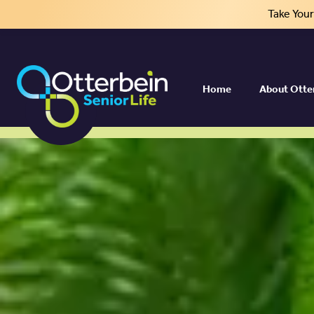
Take You
Your Best Life Aw
Home
About Otte