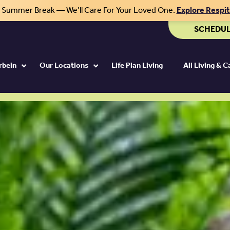
r Summer Break — We’ll Care For Your Loved One.
Explore Respi
aits at Otterbein.
SCHEDUL
rbein
Our Locations
Life Plan Living
All Living & 