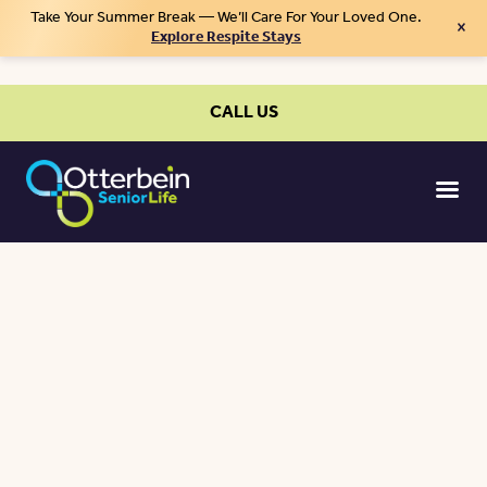
Take Your Summer Break — We’ll Care For Your Loved One.
×
Explore Respite Stays
CALL US