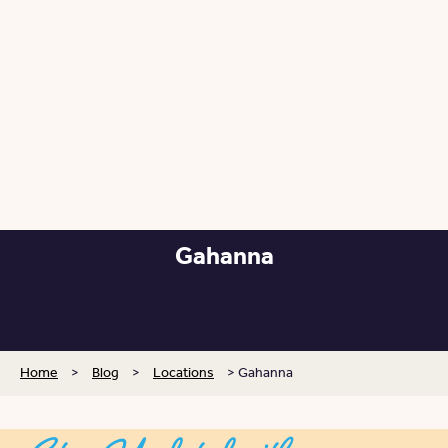
Gahanna
Posted: May 14, 2025
Home
>
Blog
>
Locations
>
Gahanna