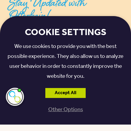
Stay Updated with
Otterbein!
COOKIE SETTINGS
SIGN UP FOR THE LATEST NEWS, UPDATES,
TIPS, AND ADVICE
We use cookies to provide you with the best
possible experience. They also allow us to analyze
EMAIL ADDRESS
*
user behavior in order to constantly improve the
website for you.
I agree to receive communications from
Otterbein SeniorLife. For more information,
Accept All
please see our
privacy policy
.
*
I'm here if you
need me!
Other Options