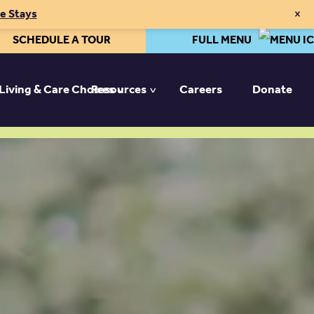
×
te Stays
SCHEDULE A TOUR
FULL MENU
 Living & Care Choices
Resources
Careers
Donate