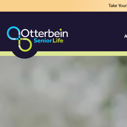
Take You
A