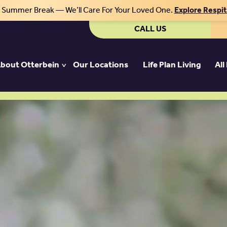
r Summer Break — We’ll Care For Your Loved One.
Explore Respi
CALL US
bout Otterbein
Our Locations
Life Plan Living
All