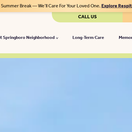
r Summer Break — We’ll Care For Your Loved One.
Explore Respi
CALL US
t Springboro Neighborhood
Long-Term Care
Memor