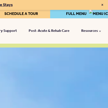
×
te Stays
SCHEDULE A TOUR
FULL MENU
y Support
Post-Acute & Rehab Care
Resources