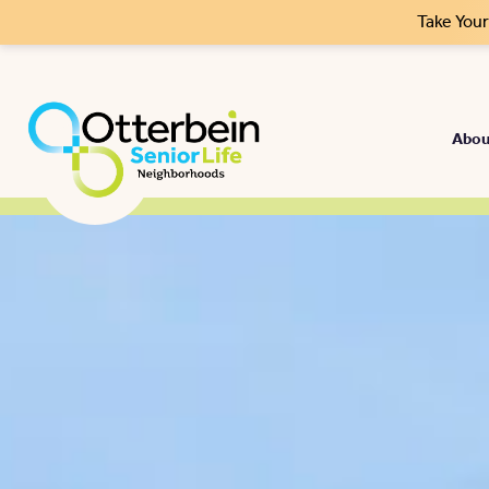
Take You
Abou