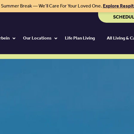
r Summer Break — We’ll Care For Your Loved One.
Explore Respi
SCHEDUL
rbein
Our Locations
Life Plan Living
All Living & 