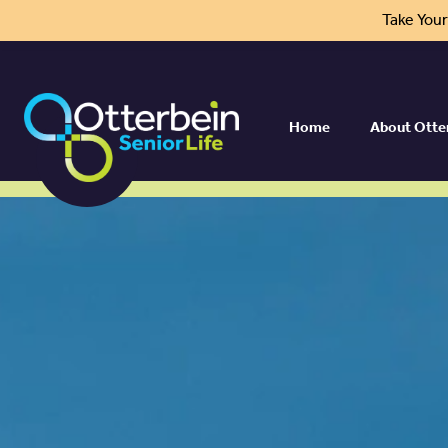
Take You
Home
About Otte