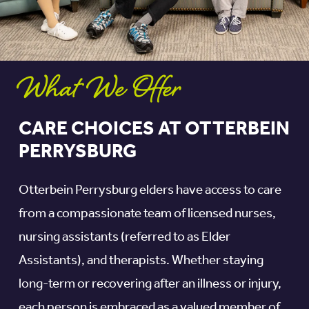
What We Offer
CARE CHOICES AT OTTERBEIN
PERRYSBURG
Otterbein Perrysburg elders have access to care
from a compassionate team of licensed nurses,
nursing assistants (referred to as Elder
Assistants), and therapists. Whether staying
long-term or recovering after an illness or injury,
each person is embraced as a valued member of