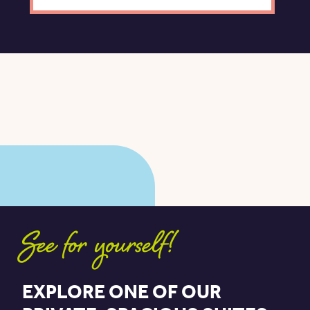
See for yourself!
EXPLORE ONE OF OUR