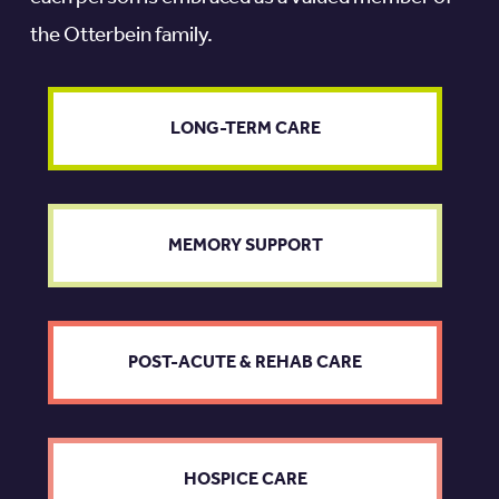
the Otterbein family.
LONG-TERM CARE
MEMORY SUPPORT
POST-ACUTE & REHAB CARE
HOSPICE CARE