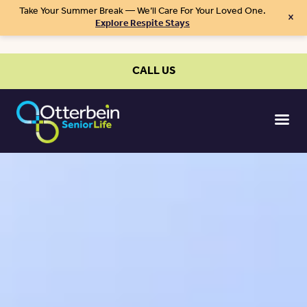
Take Your Summer Break — We’ll Care For Your Loved One.
×
Explore Respite Stays
CALL US