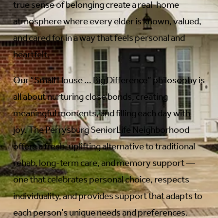
true sense of belonging create a real-home
atmosphere where every elder is known, valued,
and cared for in a way that feels personal and
heartfelt.
Our “
Small House … Big Difference
” philosophy is
all about nurturing close bonds, creating
meaningful moments, and filling each day with
joy. The Perrysburg SeniorLife Neighborhood
offers a fresh, uplifting alternative to traditional
rehab, long-term care, and memory support —
one that celebrates personal choice, respects
individuality, and provides support that adapts to
each person’s unique needs and preferences.