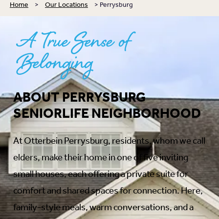
Home
>
Our Locations
>
Perrysburg
A
True Sense of
Belonging
ABOUT PERRYSBURG
SENIORLIFE NEIGHBORHOOD
At Otterbein Perrysburg, residents, whom we call
elders, make their home in one of five inviting
small houses, each offering a private suite for
comfort and shared spaces for connection. Here,
family-style meals, warm conversations, and a