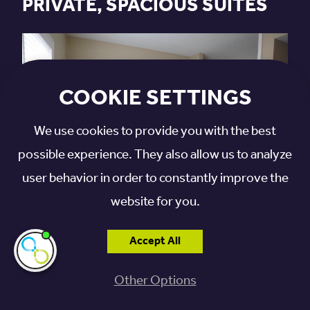
PRIVATE, SPACIOUS SUITES
COOKIE SETTINGS
We use cookies to provide you with the best
possible experience. They also allow us to analyze
user behavior in order to constantly improve the
website for you.
SCHEDULE YOUR TOUR
Accept All
I'm here if you
need me!
Other Options