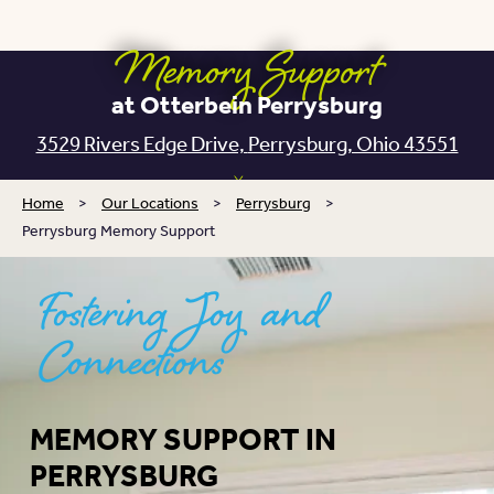
Memory Support
at Otterbein Perrysburg
3529 Rivers Edge Drive,
Perrysburg, Ohio 43551
Home
>
Our Locations
>
Perrysburg
>
Perrysburg Memory Support
Fostering Joy and
Connections
MEMORY SUPPORT IN
PERRYSBURG