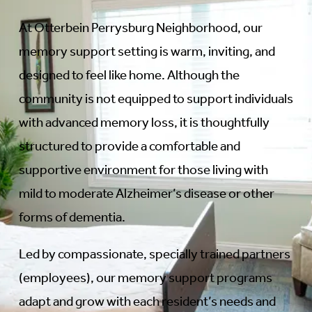
At Otterbein Perrysburg Neighborhood, our
memory support setting is warm, inviting, and
designed to feel like home. Although the
community is not equipped to support individuals
with advanced memory loss, it is thoughtfully
structured to provide a comfortable and
supportive environment for those living with
mild to moderate Alzheimer’s disease or other
forms of dementia.
Led by compassionate, specially trained partners
(employees), our memory support programs
adapt and grow with each resident’s needs and