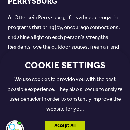
PERRYSBURG
At Otterbein Perrysburg, life is all about engaging
programs that bring joy, encourage connections,
and shine a light on each person’s strengths.
Residents love the outdoor spaces, fresh air, and
sunshine, plus daily opportunities for creative
COOKIE SETTINGS
expression and meaningful interactions.
We use cookies to provide you with the best
Our memory support programs include:
possible experience. They also allow us to analyze
user behavior in order to constantly improve the
Baking and cooking
website for you.
Creative arts
Music
Accept All
I'm here if you