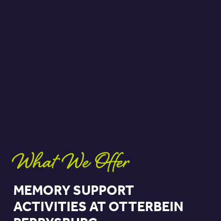
What We Offer
MEMORY SUPPORT
ACTIVITIES AT OTTERBEIN