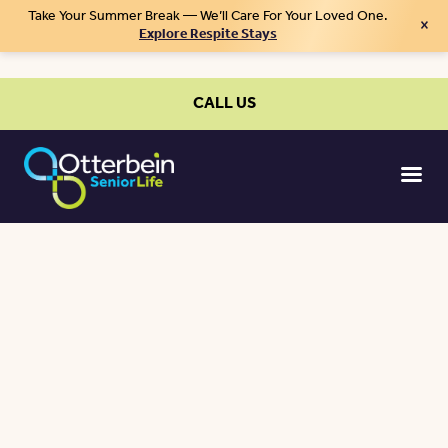
Take Your Summer Break — We’ll Care For Your Loved One.
×
Explore Respite Stays
CALL US