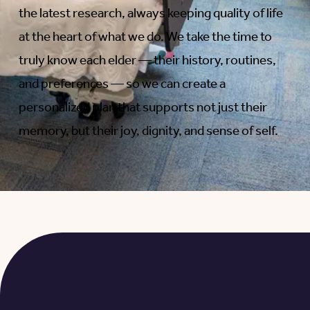
the latest research, always keeping quality of life
at the heart of what we do. We take the time to
truly know each elder — their history, routines,
and preferences — so we can create a
personalized plan that supports not just their
memory, but their joy, dignity, and sense of self.