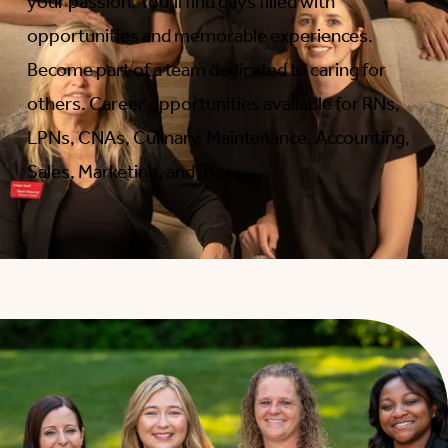
your passion. You’ll find days filled with
opportunities and memorable experiences.
Become part of a team dedicated to caring for
others. Career opportunities available for RNs,
LPNs, CNAs, Culinary, Maintenance, Accounting,
Sales, Marketing, and more.