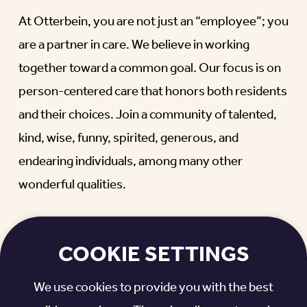
At Otterbein, you are not just an “employee”; you
are a partner in care. We believe in working
together toward a common goal. Our focus is on
person-centered care that honors both residents
and their choices. Join a community of talented,
kind, wise, funny, spirited, generous, and
endearing individuals, among many other
wonderful qualities.
WHAT MAKES A MEANINGFUL,
REWARDING CAREER?
COOKIE SETTINGS
It’s when you become a part of something bigger.
We use cookies to provide you with the best