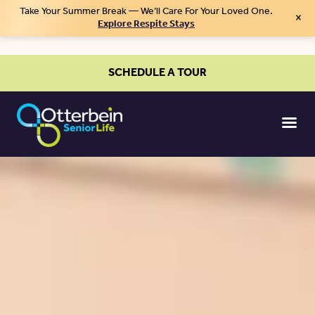
Take Your Summer Break — We’ll Care For Your Loved One.
×
Explore Respite Stays
SCHEDULE A TOUR