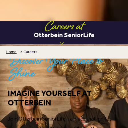
Careers at
Otterbein SeniorLife
Home
>
Careers
Discover Your Place to
Shine
IMAGINE YOURSELF AT
OTTERBEIN
Join Otterbein SeniorLife – a place that ignites