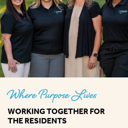
Where Purpose Lives
WORKING TOGETHER FOR
THE RESIDENTS