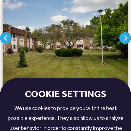
COOKIE SETTINGS
We use cookies to provide you with the best
ull Map
possible experience. They also allow us to analyze
user behavior in order to constantly improve the