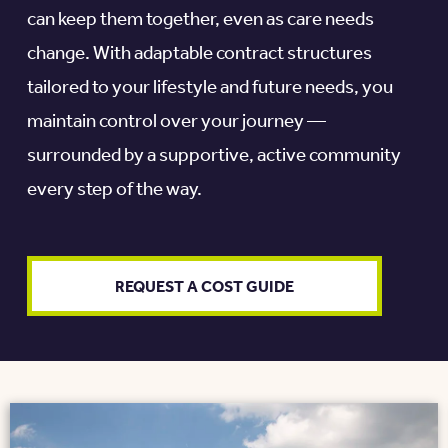
can keep them together, even as care needs
change. With adaptable contract structures
tailored to your lifestyle and future needs, you
maintain control over your journey —
surrounded by a supportive, active community
every step of the way.
REQUEST A COST GUIDE