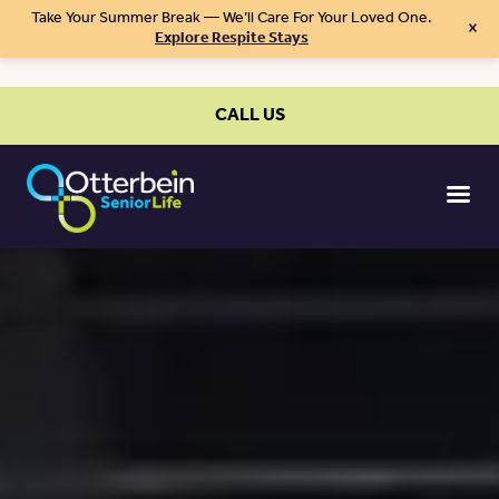
Take Your Summer Break — We’ll Care For Your Loved One.
×
Explore Respite Stays
CALL US