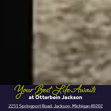
Your Best Life Awaits
at Otterbein Jackson
2251 Springport Road, Jackson, Michigan 49202