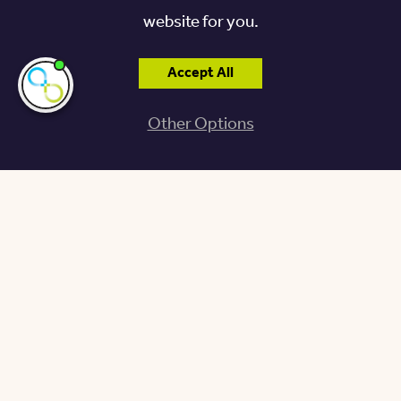
website for you.
Accept All
I'm here if you
need me!
Other Options
The Place to Be
AMENITIES