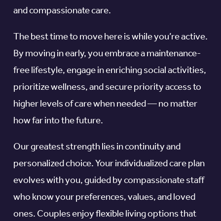
and compassionate care.
The best time to move here is while you’re active.
By moving in early, you embrace a maintenance-
free lifestyle, engage in enriching social activities,
prioritize wellness, and secure priority access to
higher levels of care when needed — no matter
how far into the future.
Our greatest strength lies in continuity and
personalized choice. Your individualized care plan
evolves with you, guided by compassionate staff
who know your preferences, values, and loved
ones. Couples enjoy flexible living options that