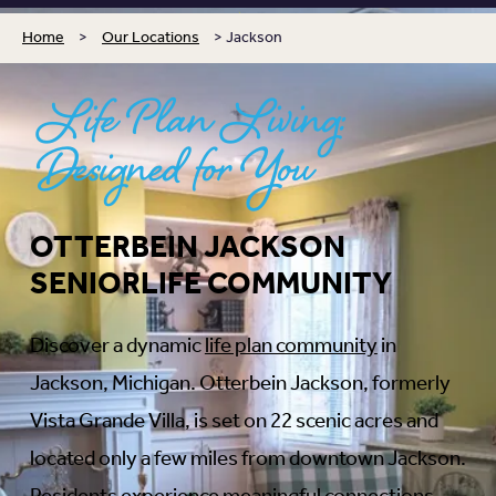
Home
>
Our Locations
>
Jackson
Life Plan Living:
Designed for You
OTTERBEIN JACKSON
SENIORLIFE COMMUNITY
Discover a dynamic
life plan community
in
Jackson, Michigan. Otterbein Jackson, formerly
Vista Grande Villa, is set on 22 scenic acres and
located only a few miles from downtown Jackson.