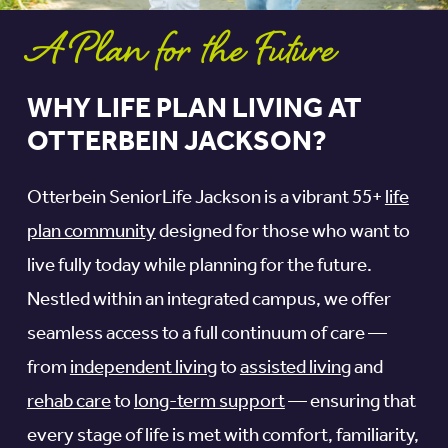
A Plan for the Future
WHY LIFE PLAN LIVING AT
OTTERBEIN JACKSON?
Otterbein SeniorLife Jackson is a vibrant 55+
life
plan community
designed for those who want to
live fully today while planning for the future.
Nestled within an integrated campus, we offer
seamless access to a full continuum of care —
from
independent living
to
assisted living
and
rehab care
to
long-term support
— ensuring that
every stage of life is met with comfort, familiarity,