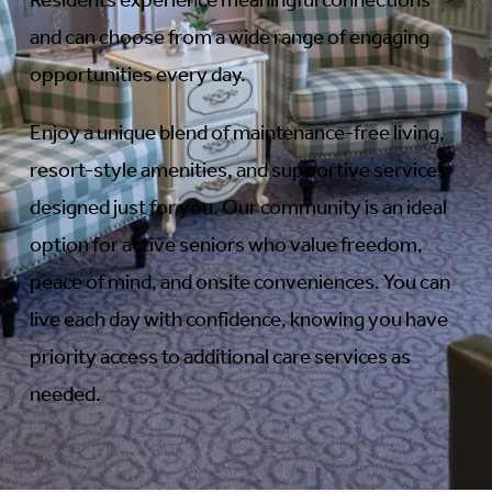
Residents experience meaningful connections
and can choose from a wide range of engaging
opportunities every day.
Enjoy a unique blend of maintenance-free living,
resort-style amenities, and supportive services
designed just for you. Our community is an ideal
option for active seniors who value freedom,
peace of mind, and onsite conveniences. You can
live each day with confidence, knowing you have
priority access to additional care services as
needed.