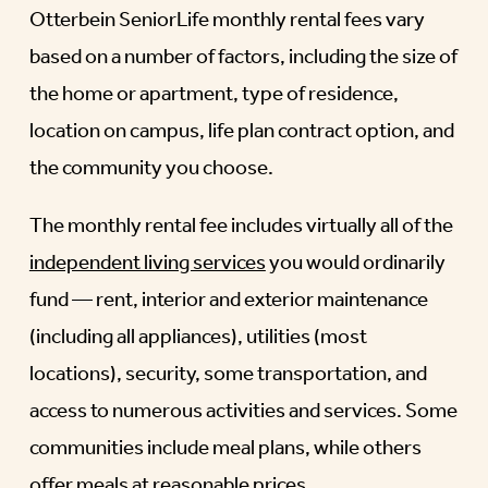
Otterbein SeniorLife monthly rental fees vary
based on a number of factors, including the size of
the home or apartment, type of residence,
location on campus, life plan contract option, and
the community you choose.
The monthly rental fee includes virtually all of the
independent living services
you would ordinarily
fund — rent, interior and exterior maintenance
(including all appliances), utilities (most
locations), security, some transportation, and
access to numerous activities and services. Some
communities include meal plans, while others
offer meals at reasonable prices.