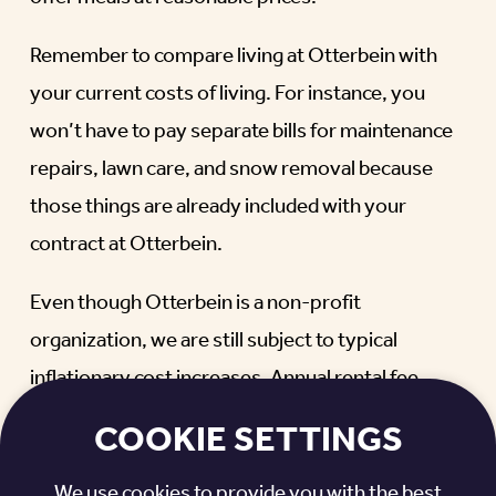
Remember to compare living at Otterbein with
your current costs of living. For instance, you
won’t have to pay separate bills for maintenance
repairs, lawn care, and snow removal because
those things are already included with your
contract at Otterbein.
Even though Otterbein is a non-profit
organization, we are still subject to typical
inflationary cost increases. Annual rental fee
increases typically range from zero to three
COOKIE SETTINGS
percent, but feel free to ask your Otterbein
contact for the recent fee increase history in your
We use cookies to provide you with the best