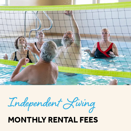
Independent Living
MONTHLY RENTAL FEES