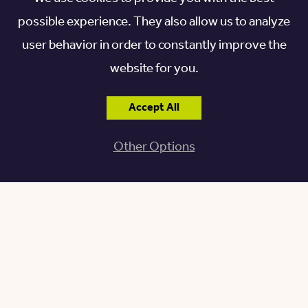
community of choice.
possible experience. They also allow us to analyze
user behavior in order to constantly improve the
For the most accurate details and prices, find a
website for you.
location near you.
Accept All
Other Options
FIND A LOCATION