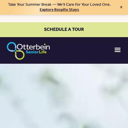
Take Your Summer Break — We’ll Care For Your Loved One.
×
Explore Respite Stays
SCHEDULE A TOUR