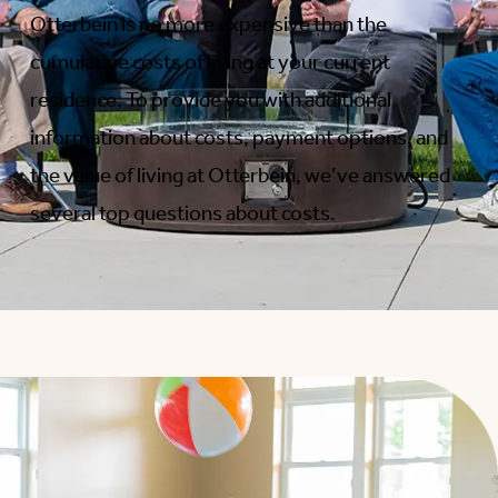
Otterbein is no more expensive than the
cumulative costs of living at your current
residence. To provide you with additional
information about costs, payment options, and
the value of living at Otterbein, we’ve answered
several top questions about costs.