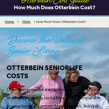
Otterbein Cost Guide
How Much Does Otterbein Cost?
Home
>
FAQs
>
How Much Does Otterbein Cost?
Discover the Value of
Senior Living
OTTERBEIN SENIORLIFE
COSTS
Otterbein provides a wide array of living options
at varying monthly rental fees, often comparable
to your home expenses. In many cases, living at