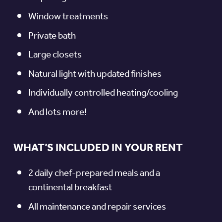
Window treatments
Private bath
Large closets
Natural light with updated finishes
Individually controlled heating/cooling
And lots more!
WHAT’S INCLUDED IN YOUR RENT
2 daily chef-prepared meals and a
continental breakfast
All maintenance and repair services