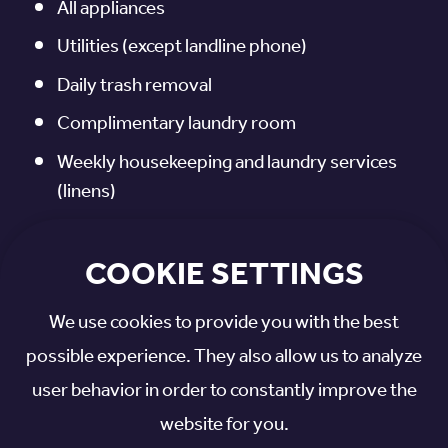
All appliances
Utilities (except landline phone)
Daily trash removal
Complimentary laundry room
Weekly housekeeping and laundry services
(linens)
Exercise room, library, chapel, and more
COOKIE SETTINGS
Life enrichment programs and scheduled
transportation
We use cookies to provide you with the best
Access to home-delivered meals
possible experience. They also allow us to analyze
Call system
user behavior in order to constantly improve the
website for you.