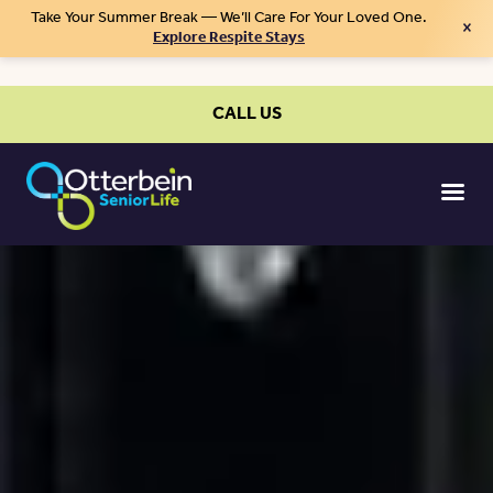
Take Your Summer Break — We’ll Care For Your Loved One.
×
Explore Respite Stays
CALL US