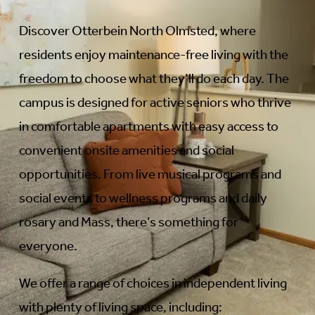
Discover Otterbein North Olmsted, where
residents enjoy maintenance-free living with the
freedom to choose what they’ll do each day. The
campus is designed for active seniors who thrive
in comfortable apartments with easy access to
convenient onsite amenities and social
opportunities. From live musical programs and
social events to wellness programs and daily
rosary and Mass, there’s something for
everyone.
We offer a range of choices in independent living
with plenty of living space, including: