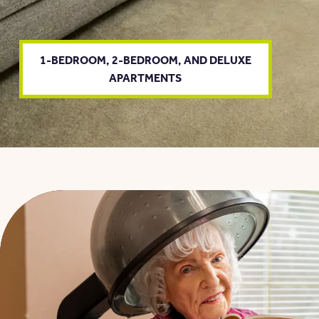
1-BEDROOM, 2-BEDROOM, AND DELUXE
APARTMENTS