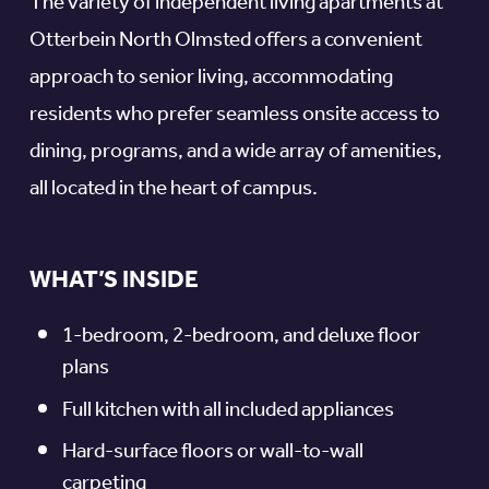
The variety of independent living apartments at
Otterbein North Olmsted offers a convenient
approach to senior living, accommodating
residents who prefer seamless onsite access to
dining, programs, and a wide array of amenities,
all located in the heart of campus.
WHAT’S INSIDE
1-bedroom, 2-bedroom, and deluxe floor
plans
Full kitchen with all included appliances
Hard-surface floors or wall-to-wall
carpeting