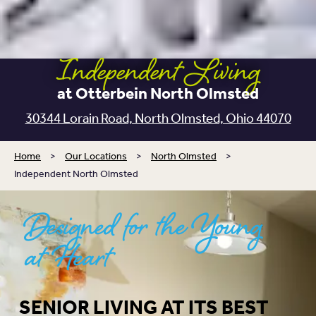
Independent Living
at Otterbein North Olmsted
30344 Lorain Road, North Olmsted, Ohio 44070
Home
>
Our Locations
>
North Olmsted
>
Independent North Olmsted
Designed for the Young
at Heart
SENIOR LIVING AT ITS BEST