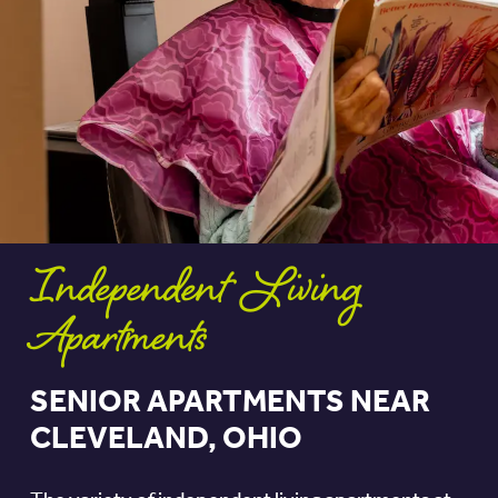
Independent Living
Apartments
SENIOR APARTMENTS NEAR
CLEVELAND, OHIO