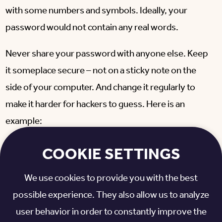
with some numbers and symbols. Ideally, your
password would not contain any real words.
Never share your password with anyone else. Keep
it someplace secure – not on a sticky note on the
side of your computer. And change it regularly to
make it harder for hackers to guess. Here is an
example:
Poor password:
ohiostatebuckeyes
COOKIE SETTINGS
Better password:
OSUBucksFan15
We use cookies to provide you with the best
possible experience. They also allow us to analyze
Best password:
UmItsBOsu195!%
user behavior in order to constantly improve the