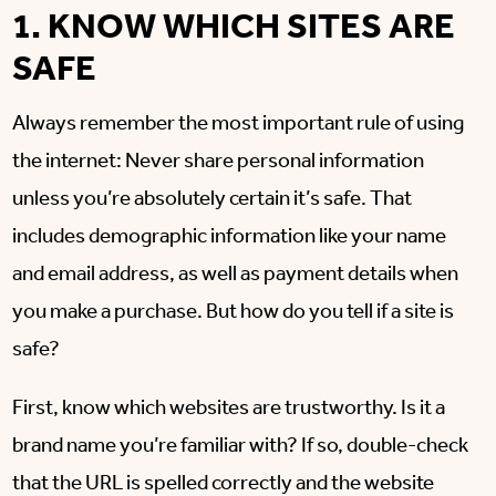
1. KNOW WHICH SITES ARE
SAFE
Always remember the most important rule of using
the internet: Never share personal information
unless you’re absolutely certain it’s safe. That
includes demographic information like your name
and email address, as well as payment details when
you make a purchase. But how do you tell if a site is
safe?
First, know which websites are trustworthy. Is it a
brand name you’re familiar with? If so, double-check
that the URL is spelled correctly and the website