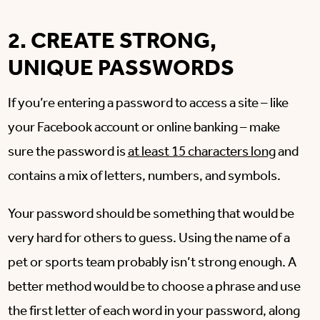
2. CREATE STRONG,
UNIQUE PASSWORDS
If you’re entering a password to access a site – like
your Facebook account or online banking – make
sure the password is
at least 15 characters long
and
contains a mix of letters, numbers, and symbols.
Your password should be something that would be
very hard for others to guess. Using the name of a
pet or sports team probably isn’t strong enough. A
better method would be to choose a phrase and use
the first letter of each word in your password, along