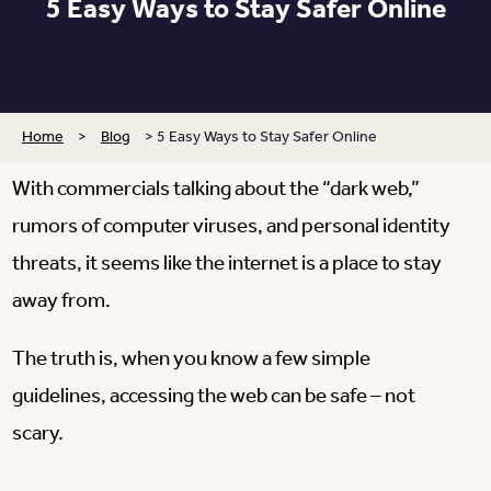
5 Easy Ways to Stay Safer Online
Home
>
Blog
>
5 Easy Ways to Stay Safer Online
With commercials talking about the “dark web,”
rumors of computer viruses, and personal identity
threats, it seems like the internet is a place to stay
away from.
The truth is, when you know a few simple
guidelines, accessing the web can be safe – not
scary.