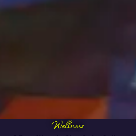
Wellness