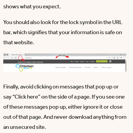
shows what you expect.
You should also look for the lock symbol in the URL
bar, which signifies that your information is safe on
that website.
Finally, avoid clicking on messages that pop up or
say “Click here” on the side of a page. If you see one
of these messages pop up, either ignore it or close
out of that page. And never download anything from
an unsecured site.