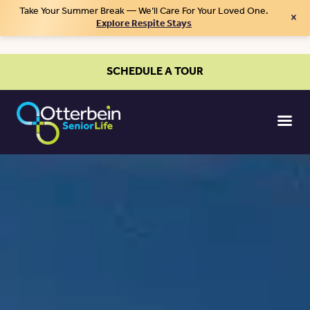
Take Your Summer Break — We’ll Care For Your Loved One.
×
Explore Respite Stays
SCHEDULE A TOUR