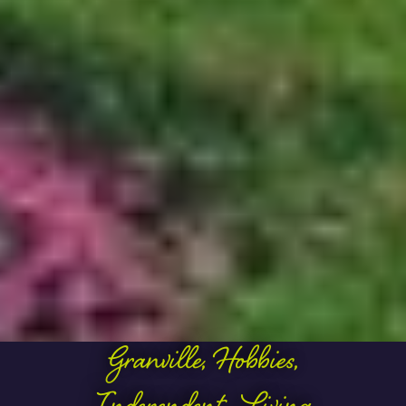
Granville
,
Hobbies
,