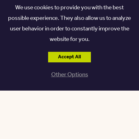
When Becky and I moved to Kendal in 2010 I was delighted to find I
We use cookies to provide you with the best
possible experience. They also allow us to analyze
was living next to two avid gardeners. Anne, who favored a more
user behavior in order to constantly improve the
traditional British style and Jim, leaning to a more informal
website for you.
approach with native shrubs and small trees. Anne, Jim, and I
immediately found our common interests and their advice I
Accept All
welcomed in planning my own landscape option. Another aspect of
my gardening experience at Kendal has been the opportunity to
Other Options
learn from neighbors about new plant varieties and to share plant
material in the fall or spring when thinning was necessary.
Specifically, I brought fall crocus bulbs from New Concord which I
had been given from my grandmother’s garden in Michigan,
planted before WWII! This crocus variety spreads rapidly and now