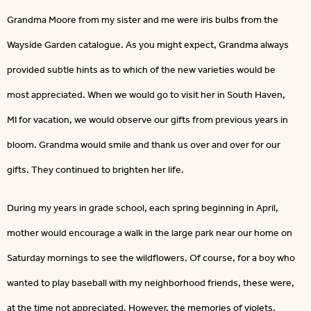
Grandma Moore from my sister and me were iris bulbs from the
Wayside Garden catalogue. As you might expect, Grandma always
provided subtle hints as to which of the new varieties would be
most appreciated. When we would go to visit her in South Haven,
MI for vacation, we would observe our gifts from previous years in
bloom. Grandma would smile and thank us over and over for our
gifts. They continued to brighten her life.
During my years in grade school, each spring beginning in April,
mother would encourage a walk in the large park near our home on
Saturday mornings to see the wildflowers. Of course, for a boy who
wanted to play baseball with my neighborhood friends, these were,
at the time not appreciated. However, the memories of violets,