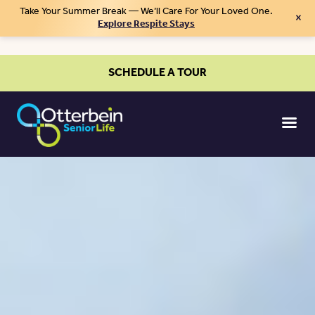
Take Your Summer Break — We’ll Care For Your Loved One.
×
Explore Respite Stays
SCHEDULE A TOUR