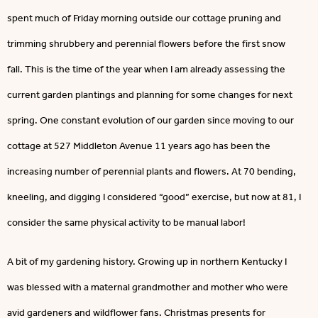
spent much of Friday morning outside our cottage pruning and
trimming shrubbery and perennial flowers before the first snow
fall. This is the time of the year when I am already assessing the
current garden plantings and planning for some changes for next
spring. One constant evolution of our garden since moving to our
cottage at 527 Middleton Avenue 11 years ago has been the
increasing number of perennial plants and flowers. At 70 bending,
kneeling, and digging I considered “good” exercise, but now at 81, I
consider the same physical activity to be manual labor!
A bit of my gardening history. Growing up in northern Kentucky I
was blessed with a maternal grandmother and mother who were
avid gardeners and wildflower fans. Christmas presents for