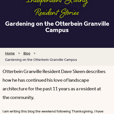
Independent Living
,
Resident Stories
Gardening on the Otterbein Granville
Campus
Home
>
Blog
>
Gardening on the Otterbein Granville Campus
Otterbein Granville Resident Dave Skeen describes
how he has continued his love of landscape
architecture for the past 11 years as a resident at
the community.
I am writing this blog the weekend following Thanksgiving. I have