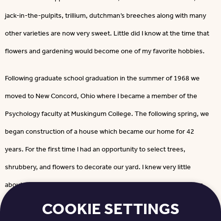
jack-in-the-pulpits, trillium, dutchman’s breeches along with many
other varieties are now very sweet. Little did I know at the time that
flowers and gardening would become one of my favorite hobbies.
Following graduate school graduation in the summer of 1968 we
moved to New Concord, Ohio where I became a member of the
Psychology faculty at Muskingum College. The following spring, we
began construction of a house which became our home for 42
years. For the first time I had an opportunity to select trees,
shrubbery, and flowers to decorate our yard. I knew very little
about all these choices and was very fortunate to have neighbors
COOKIE SETTINGS
whom I could rely on for advice.