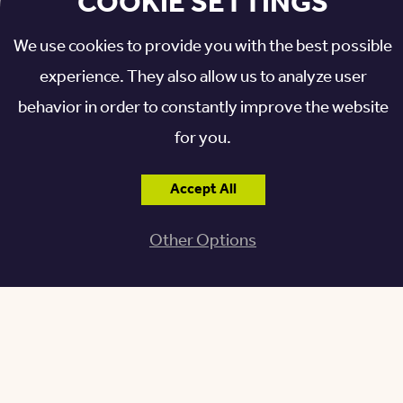
COOKIE SETTINGS
Granville, Ohio 43023
We use cookies to provide you with the best possible
experience. They also allow us to analyze user
behavior in order to constantly improve the website
for you.
Accept All
For lunch and dinner, try the salmon tacos or street
corn appetizer for a fun twist on typical Tex-Mex, or
Other Options
keep it simple with tacos containing your choice of
filling.
The Pub on Broadway