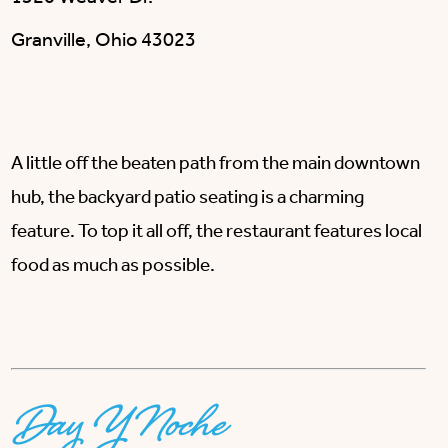
Granville, Ohio 43023
A little off the beaten path from the main downtown
hub, the backyard patio seating is a charming
feature. To top it all off, the restaurant features local
food as much as possible.
Day Y Noche