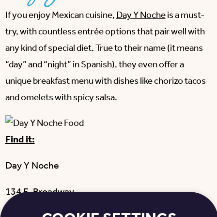
If you enjoy Mexican cuisine,
Day Y Noche
is a must-
try, with countless entrée options that pair well with
any kind of special diet. True to their name (it means
“day” and “night” in Spanish), they even offer a
unique breakfast menu with dishes like chorizo tacos
and omelets with spicy salsa.
Find it:
Day Y Noche
134 E. Broadway