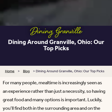
Dining
,
Granville
Dining Around Granville, Ohio: Our
Top Picks
Home
>
Blog
>
Dining Around Granville, Ohio: Our Top Picks
For many people, mealtime is increasingly seen as
an experience rather than just a necessity, so having
great food and many options is important. Luckily,
you’ll find both in the surrounding area and on the