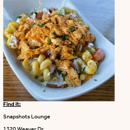
Find it:
Snapshots Lounge
1320 Weaver Dr.