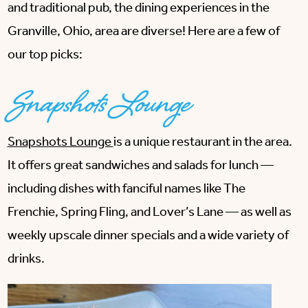
and traditional pub, the dining experiences in the
Granville, Ohio, area are diverse! Here are a few of
our top picks:
Snapshots Lounge
Snapshots Lounge
is a unique restaurant in the area.
It offers great sandwiches and salads for lunch —
including dishes with fanciful names like The
Frenchie, Spring Fling, and Lover’s Lane — as well as
weekly upscale dinner specials and a wide variety of
drinks.