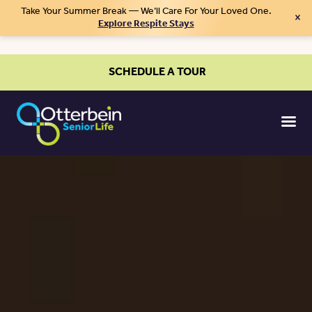
Take Your Summer Break — We’ll Care For Your Loved One.
×
Explore Respite Stays
SCHEDULE A TOUR