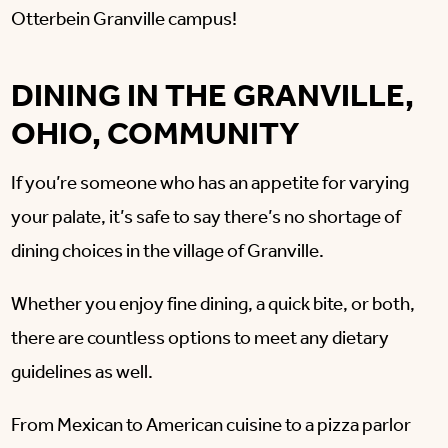
Otterbein Granville campus!
DINING IN THE GRANVILLE,
OHIO, COMMUNITY
If you’re someone who has an appetite for varying
your palate, it’s safe to say there’s no shortage of
dining choices in the village of Granville.
Whether you enjoy fine dining, a quick bite, or both,
there are countless options to meet any dietary
guidelines as well.
From Mexican to American cuisine to a pizza parlor