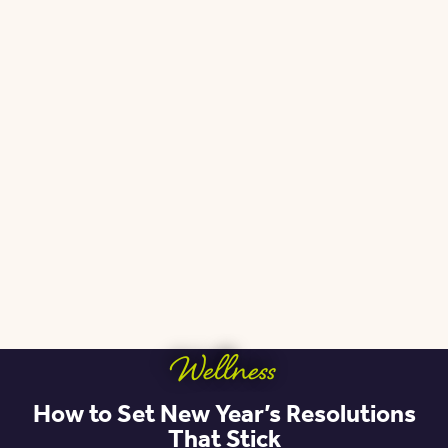
Wellness
How to Set New Year’s Resolutions
That Stick