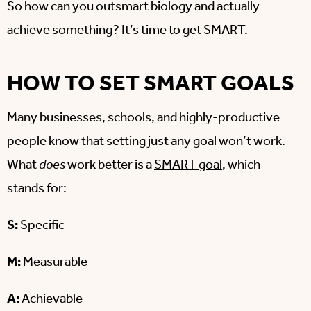
So how can you outsmart biology and actually
achieve something? It’s time to get SMART.
HOW TO SET SMART GOALS
Many businesses, schools, and highly-productive
people know that setting just any goal won’t work.
What
does
work better is a
SMART goal
, which
stands for:
S:
Specific
M:
Measurable
A:
Achievable