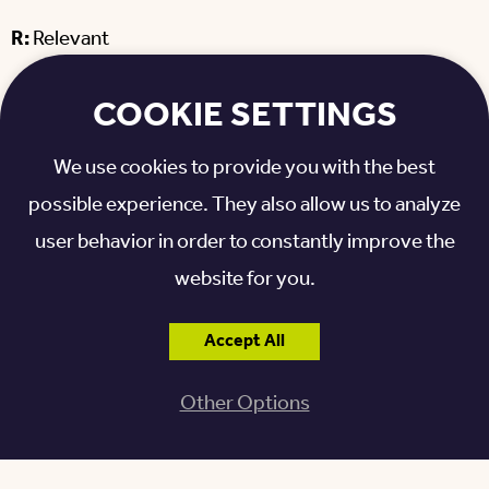
R:
Relevant
T:
Timely
COOKIE SETTINGS
When you set out these kinds of details for your
We use cookies to provide you with the best
goal, you’re breathing some life into it and helping
possible experience. They also allow us to analyze
yourself understand how to achieve it. SMART goals
user behavior in order to constantly improve the
can help you bridge the gap between an abstract
website for you.
thought and actually doing something.
Accept All
Let’s look at an example of how SMART goals work.
Say your New Year’s Resolution, originally, was
lose
Other Options
weight
. A more detailed version following the
framework above might look like this: