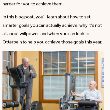
harder for you to achieve them.
In this blog post, you’ll learn about how to set
smarter goals you can actually achieve, why it’s not
all about willpower, and when you can look to
Otterbein to help you achieve those goals this year.