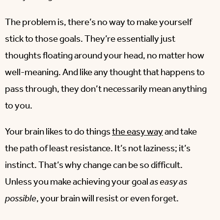
The problem is, there’s no way to make yourself
stick to those goals. They’re essentially just
thoughts floating around your head, no matter how
well-meaning. And like any thought that happens to
pass through, they don’t necessarily mean anything
to you.
Your brain likes to do things
the easy way
and take
the path of least resistance. It’s not laziness; it’s
instinct. That’s why change can be so difficult.
Unless you make achieving your goal
as easy as
possible
, your brain will resist or even forget.