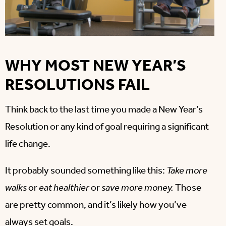
WHY MOST NEW YEAR’S
RESOLUTIONS FAIL
Think back to the last time you made a New Year’s
Resolution or any kind of goal requiring a significant
life change.
It probably sounded something like this:
Take more
walks
or
eat healthier
or
save more money.
Those
are pretty common, and it’s likely how you’ve
always set goals.