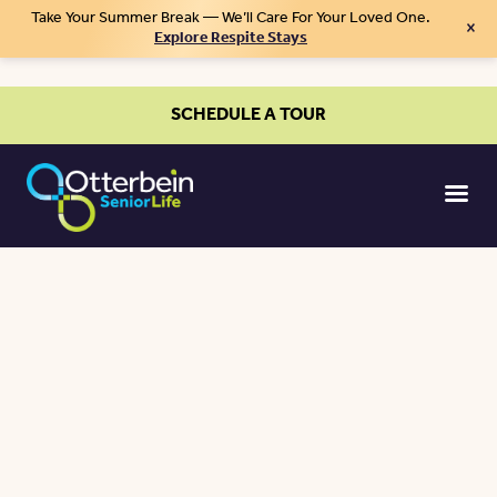
Take Your Summer Break — We’ll Care For Your Loved One.
×
Explore Respite Stays
SCHEDULE A TOUR