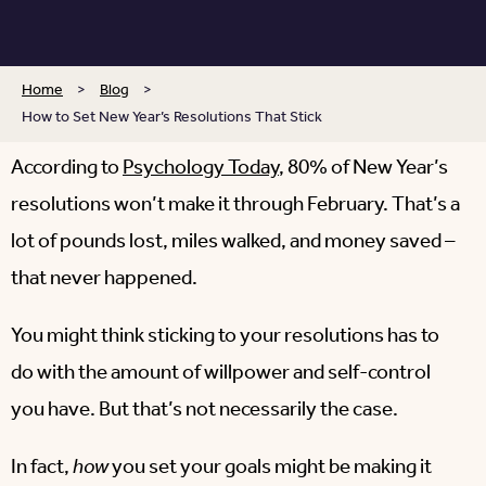
Home
>
Blog
>
How to Set New Year’s Resolutions That Stick
According to
Psychology Today
, 80% of New Year’s
resolutions won’t make it through February. That’s a
lot of pounds lost, miles walked, and money saved –
that never happened.
You might think sticking to your resolutions has to
do with the amount of willpower and self-control
you have. But that’s not necessarily the case.
In fact,
how
you set your goals might be making it