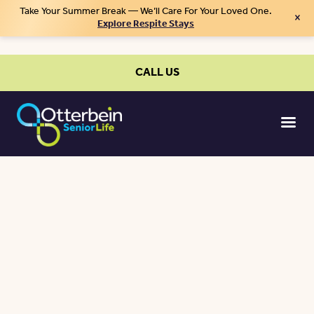
Take Your Summer Break — We’ll Care For Your Loved One.
×
Explore Respite Stays
CALL US