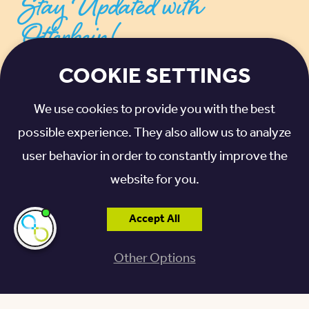
Stay Updated with
Otterbein!
COOKIE SETTINGS
SIGN UP FOR THE LATEST NEWS, UPDATES,
TIPS, AND ADVICE
We use cookies to provide you with the best
possible experience. They also allow us to analyze
EMAIL ADDRESS
*
user behavior in order to constantly improve the
website for you.
I agree to receive communications from
Otterbein SeniorLife. For more information,
Accept All
please see our
privacy policy
.
*
I'm here if you
need me!
Other Options