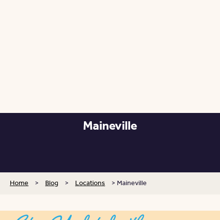
Maineville
Posted: September 24, 2025
Home
>
Blog
>
Locations
>
Maineville