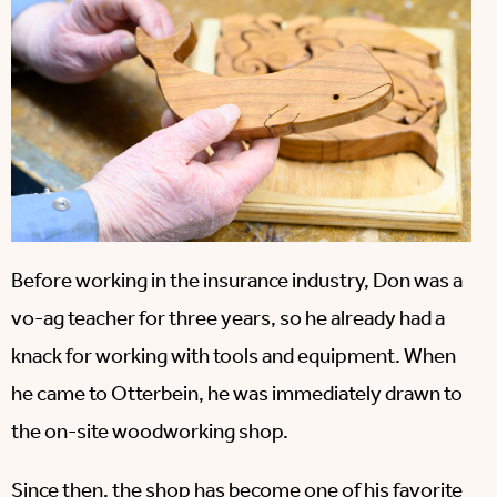
Before working in the insurance industry, Don was a
vo-ag teacher for three years, so he already had a
knack for working with tools and equipment. When
he came to Otterbein, he was immediately drawn to
the on-site woodworking shop.
Since then, the shop has become one of his favorite