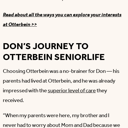
Read about all the ways you can explore your interests
at Otterbein >>
DON’S JOURNEY TO
OTTERBEIN SENIORLIFE
Choosing Otterbein was a no-brainer for Don ― his
parents had lived at Otterbein, and he was already
impressed with the
superior level of care
they
received.
“When my parents were here, my brother and I
never had to worry about Mom and Dad because we