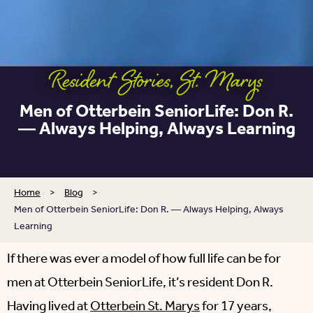
Resident Stories
,
St. Marys
Men of Otterbein SeniorLife: Don R.
― Always Helping, Always Learning
Home
>
Blog
>
Men of Otterbein SeniorLife: Don R. ― Always Helping, Always
Learning
If there was ever a model of how full life can be for
men at Otterbein SeniorLife, it’s resident Don R.
Having lived at
Otterbein St. Marys
for 17 years,