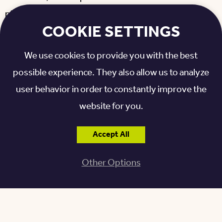
places to
spend hours crafting
everything from toys
COOKIE SETTINGS
to large pieces of furniture. Everything he needs is
right there in the
spacious, air-conditioned shop
,
We use cookies to provide you with the best
including:
possible experience. They also allow us to analyze
user behavior in order to constantly improve the
SawStop saw (with automatic safety features to
prevent injury)
website for you.
Table saw
Band saws
Accept All
Cutoff saw
Other Options
Routers
Planer
Hand drills
Wood-burning equipment