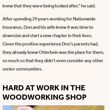
knew that they were being looked after,” he said.
After spending 29 years working for Nationwide
Insurance, Don and his wife knew it was time to
downsize and start a new chapter in their lives.
Given the positive experience Don’s parents had,
they already knew Otterbein was the place for them,
so much so that they didn’t even consider any other
senior communities.
HARD AT WORK IN THE
WOODWORKING SHOP