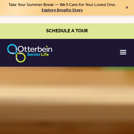
Take Your Summer Break — We’ll Care For Your Loved One.
×
Explore Respite Stays
SCHEDULE A TOUR