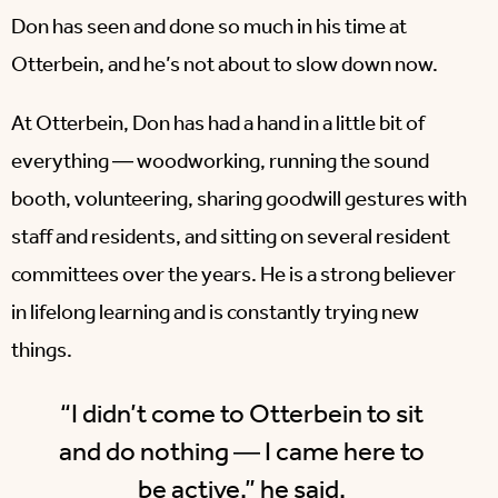
Don has seen and done so much in his time at
Otterbein, and he’s not about to slow down now.
At Otterbein, Don has had a hand in a little bit of
everything ― woodworking, running the sound
booth, volunteering, sharing goodwill gestures with
staff and residents, and sitting on several resident
committees over the years. He is a strong believer
in lifelong learning and is constantly trying new
things.
“I didn’t come to Otterbein to sit
and do nothing ― I came here to
be active,” he said.