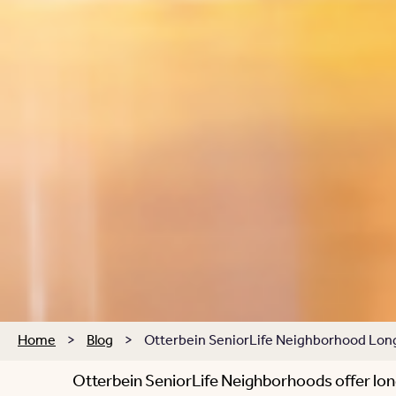
Home
>
Blog
>
Otterbein SeniorLife Neighborhood Long-
Otterbein SeniorLife Neighborhoods offer lon