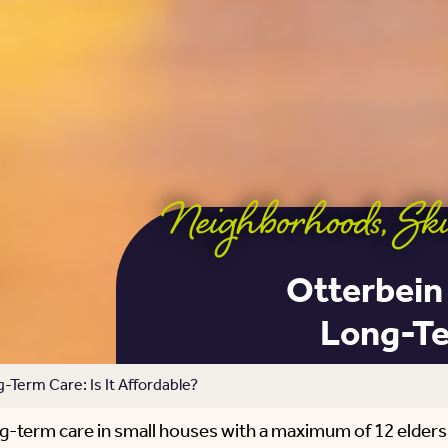
Neighborhoods
,
Ski
Otterbein
Long-Ter
Term Care: Is It Affordable?
g-term care in small houses with a maximum of 12 elder