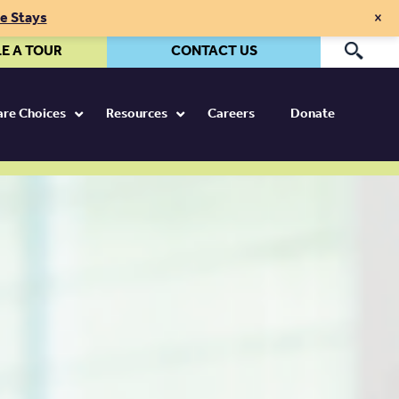
×
te Stays
E A TOUR
CONTACT US
Pr
Care Choices
Resources
Careers
Donate