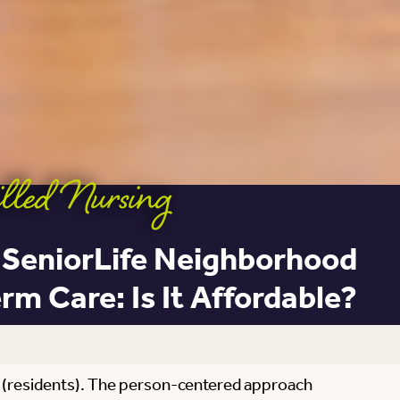
lled Nursing
 SeniorLife Neighborhood
m Care: Is It Affordable?
s (residents). The person-centered approach