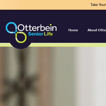
Take You
Home
About Otte