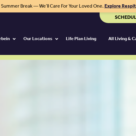
r Summer Break — We’ll Care For Your Loved One.
Explore Respi
SCHEDUL
rbein
Our Locations
Life Plan Living
All Living & 