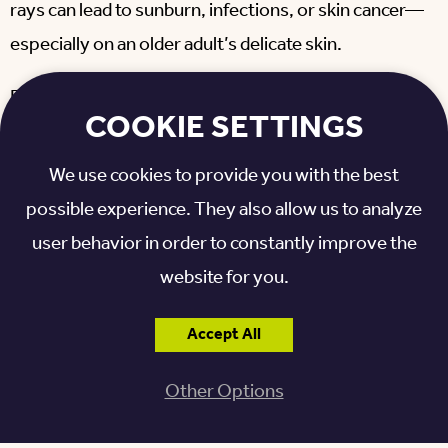
rays can lead to sunburn, infections, or skin cancer—
especially on an older adult’s delicate skin.
Experts recommend applying sunscreen with a Sun
COOKIE SETTINGS
Protection Factor of 30 or more (SPF 30) on
exposed skin. If you plan on being outdoors for long
We use cookies to provide you with the best
periods,
wearing clothing
with built-in UV
possible experience. They also allow us to analyze
protection saves you having to reapply sunscreen
user behavior in order to constantly improve the
throughout the day. Also, be sure to bring along a
website for you.
wide-brimmed hat and sunglasses.
Accept All
Other Options