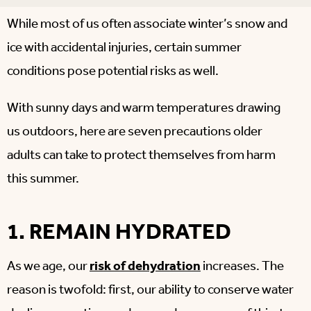
While most of us often associate winter’s snow and
ice with accidental injuries, certain summer
conditions pose potential risks as well.
With sunny days and warm temperatures drawing
us outdoors, here are seven precautions older
adults can take to protect themselves from harm
this summer.
1. REMAIN HYDRATED
As we age, our
risk of dehydration
increases. The
reason is twofold: first, our ability to conserve water