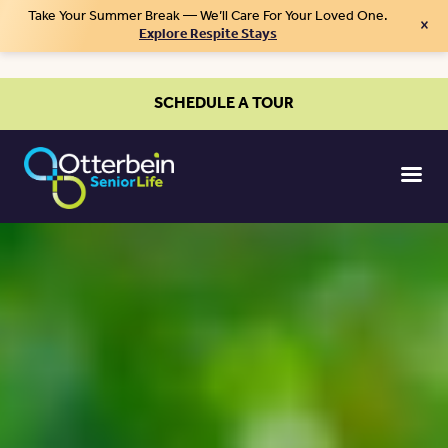
Take Your Summer Break — We’ll Care For Your Loved One.
×
Explore Respite Stays
SCHEDULE A TOUR