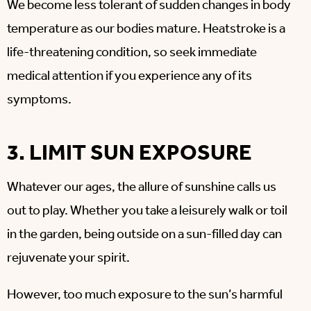
We become less tolerant of sudden changes in body
temperature as our bodies mature.
Heatstroke is a
life-threatening condition, so seek immediate
medical attention if you experience any of its
symptoms.
3. LIMIT SUN EXPOSURE
Whatever our ages, the allure of sunshine calls us
out to play. Whether you take a leisurely walk or toil
in the garden, being outside on a sun-filled day can
rejuvenate your spirit.
However, too much exposure to the sun’s harmful