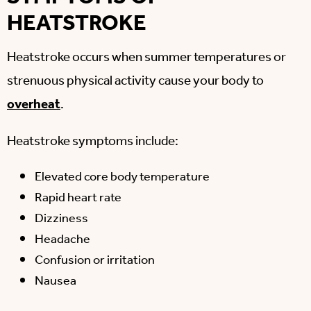
HEATSTROKE
Heatstroke occurs when summer temperatures or
strenuous physical activity cause your body to
overheat
.
Heatstroke symptoms include:
Elevated core body temperature
Rapid heart rate
Dizziness
Headache
Confusion or irritation
Nausea