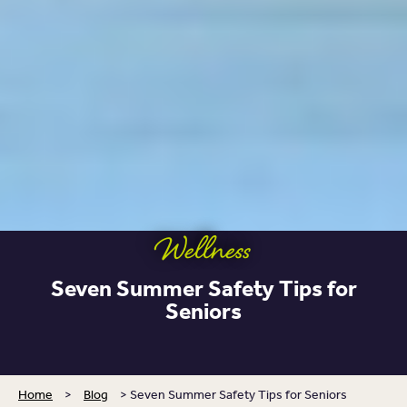
Wellness
Seven Summer Safety Tips for
Seniors
Home
>
Blog
>
Seven Summer Safety Tips for Seniors