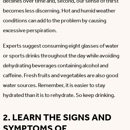
declines over time and, second, our sense of thirst
becomes less discerning. Hot and humid weather
conditions can add to the problem by causing
excessive perspiration.
Experts suggest consuming eight glasses of water
or sports drinks throughout the day while avoiding
dehydrating beverages containing alcohol and
caffeine. Fresh fruits and vegetables are also good
water sources. Remember, it is easier to stay
hydrated than it is to rehydrate. So keep drinking.
2. LEARN THE SIGNS AND
SYMPTOMS OF