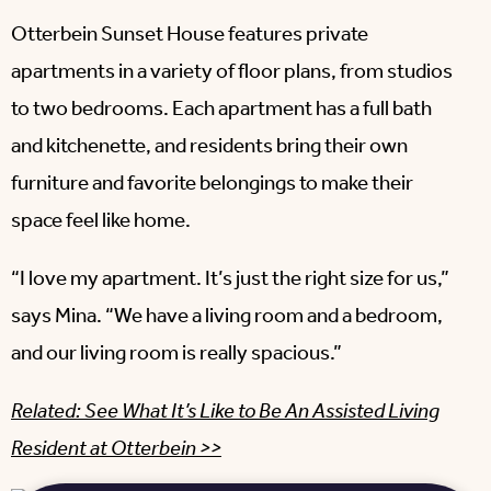
Otterbein Sunset House features private
apartments in a variety of floor plans, from studios
to two bedrooms. Each apartment has a full bath
and kitchenette, and residents bring their own
furniture and favorite belongings to make their
space feel like home.
“I love my apartment. It’s just the right size for us,”
says Mina. “We have a living room and a bedroom,
and our living room is really spacious.”
Related: See What It’s Like to Be An Assisted Living
Resident at Otterbein >>