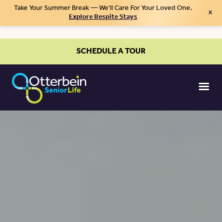
Take Your Summer Break — We’ll Care For Your Loved One.
×
Explore Respite Stays
SCHEDULE A TOUR