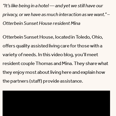
“It’s like being in a hotel — and yet we still have our
privacy, or we have as much interaction as we want.” –
Otterbein Sunset House resident Mina
Otterbein Sunset House, located in Toledo, Ohio,
offers quality assisted living care for those with a
variety of needs. In this video blog, you’ll meet
resident couple Thomas and Mina. They share what
they enjoy most about living here and explain how
the partners (staff) provide assistance.