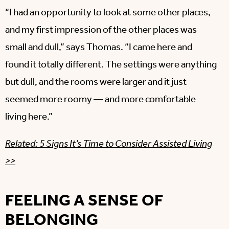
“I had an opportunity to look at some other places,
and my first impression of the other places was
small and dull,” says Thomas. “I came here and
found it totally different. The settings were anything
but dull, and the rooms were larger and it just
seemed more roomy — and more comfortable
living here.”
Related: 5 Signs It’s Time to Consider Assisted Living
>>
FEELING A SENSE OF
BELONGING