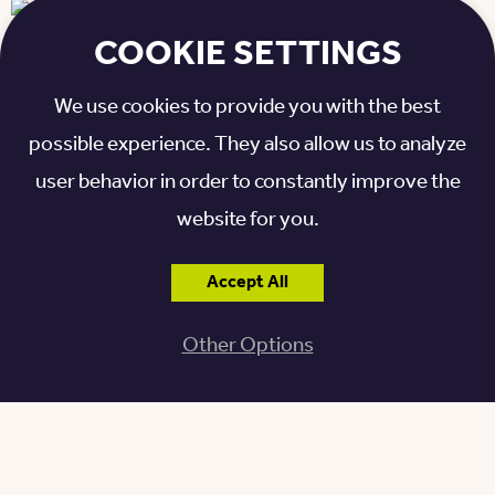
COOKIE SETTINGS
We use cookies to provide you with the best
ENJOYING THE ACTIVITIES
possible experience. They also allow us to analyze
AND AMENITIES
user behavior in order to constantly improve the
website for you.
There are always engaging activities on campus.
Residents can take art classes and attend trivia
Accept All
events and worship services. Amenities include an
Other Options
on-site beauty and barber shop, walking paths,
gazebo, indoor and outdoor dining areas, and many
common areas and activity rooms.
“It’s fun living here because there are so many