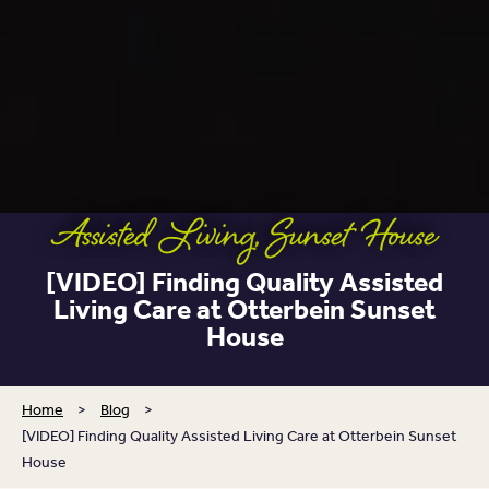
Assisted Living
,
Sunset House
[VIDEO] Finding Quality Assisted
Living Care at Otterbein Sunset
House
Home
>
Blog
>
[VIDEO] Finding Quality Assisted Living Care at Otterbein Sunset
House