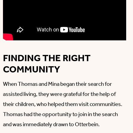
FINDING THE RIGHT
COMMUNITY
When Thomas and Mina began their search for
assisted living, they were grateful for the help of
their children, who helped them visit communities.
Thomas had the opportunity to join in the search
and was immediately drawn to Otterbein.