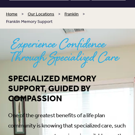
Home
>
Our Locations
>
Franklin
>
Franklin Memory Support
Experience Confidence
Through Specialized Care
SPECIALIZED MEMORY
SUPPORT, GUIDED BY
COMPASSION
One of the greatest benefits of a life plan
community is knowing that specialized care, such