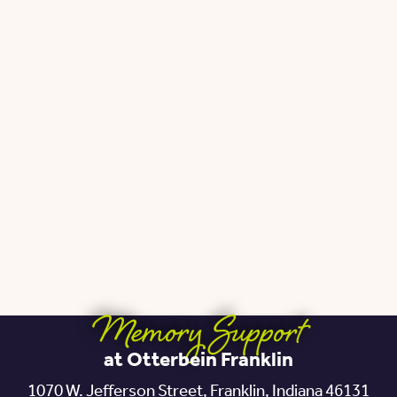
Memory Support
at Otterbein Franklin
1070 W. Jefferson Street,
Franklin, Indiana 46131