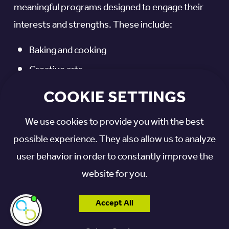
meaningful programs designed to engage their
interests and strengths. These include:
Baking and cooking
Creative arts
Music
COOKIE SETTINGS
Gardening
We use cookies to provide you with the best
Bus trips
possible experience. They also allow us to analyze
Reminiscence groups
user behavior in order to constantly improve the
Hymn singing
website for you.
Seasonal celebrations
Accept All
Birthday parties
I'm here if you
need me!
Music and Memory™