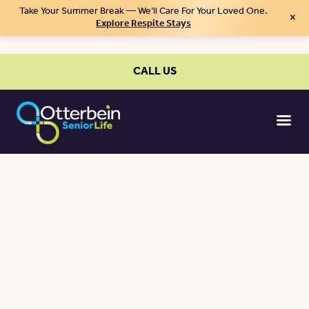
Take Your Summer Break — We’ll Care For Your Loved One.
×
Explore Respite Stays
CALL US