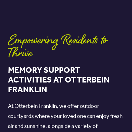
Empowering Residents to
Thrive
MEMORY SUPPORT
ACTIVITIES AT OTTERBEIN
FRANKLIN
At Otterbein Franklin, we offer outdoor
courtyards where your loved one can enjoy fresh
air and sunshine, alongside a variety of