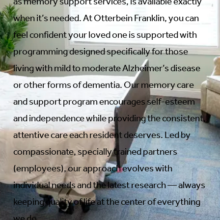
as memory support services, is available exactly
when it’s needed. At Otterbein Franklin, you can
feel confident your loved one is supported with
programming designed specifically for those
living with mild to moderate Alzheimer’s disease
or other forms of dementia. Our memory care
and support program encourages self-esteem
and independence while providing the consistent,
attentive care each resident deserves. Led by
compassionate, specially trained partners
(employees), our approach evolves with
individual needs and the latest research — always
keeping quality of life at the center of everything
we do.