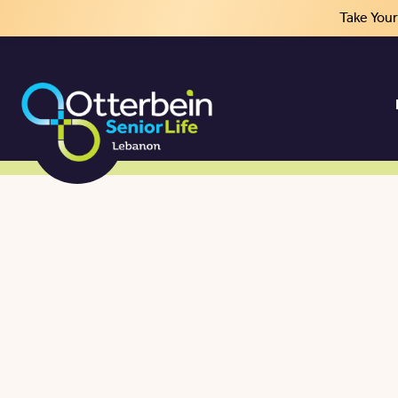
Take You