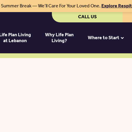
r Summer Break — We’ll Care For Your Loved One.
Explore Respi
CALL US
Life Plan Living
Why Life Plan
Where to Start
at Lebanon
Living?