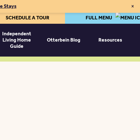
×
te Stays
SCHEDULE A TOUR
FULL MENU
Independent
Living Home
Otterbein Blog
Resources
Guide