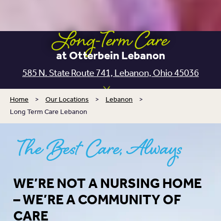
Long-Term Care
at Otterbein Lebanon
585 N. State Route 741,
Lebanon, Ohio 45036
Home
>
Our Locations
>
Lebanon
>
Long Term Care Lebanon
The Best Care, Always
WE’RE NOT A NURSING HOME
– WE’RE A COMMUNITY OF
CARE