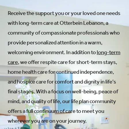
Receive the support you or your loved one needs
with long-term care at Otterbein Lebanon, a
community of compassionate professionals who
provide personalized attention in a warm,
welcoming environment. In addition to
long-term
care
, we offer respite care for short-term stays,
home health care for continued independence,
and hospice care for comfort and dignity in life’s
final stages. With a focus on well-being, peace of
mind, and quality of life, our life plan community
offers a full continuum of care to meet you
wherever you are on your journey.