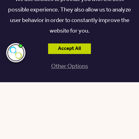
possible experience. They also allow us to analyze
user behavior in order to constantly improve the
website for you.
Accept All
I'm here if you
need me!
Other Options