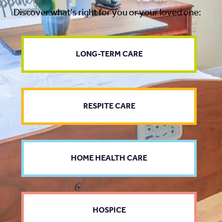
Discover what’s right for you or your loved one:
LONG-TERM CARE
RESPITE CARE
HOME HEALTH CARE
HOSPICE