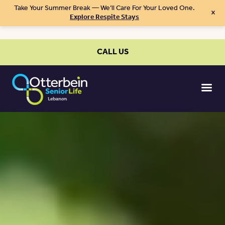
Take Your Summer Break — We’ll Care For Your Loved One.
×
Explore Respite Stays
CALL US