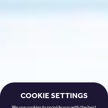
COOKIE SETTINGS
We use cookies to provide you with the best