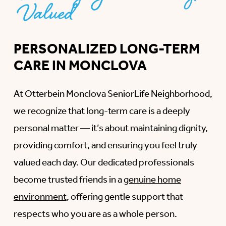
Valued
PERSONALIZED LONG-TERM
CARE IN MONCLOVA
At Otterbein Monclova SeniorLife Neighborhood,
we recognize that long-term care is a deeply
personal matter — it’s about maintaining dignity,
providing comfort, and ensuring you feel truly
valued each day. Our dedicated professionals
become trusted friends in a
genuine home
environment
, offering gentle support that
respects who you are as a whole person.