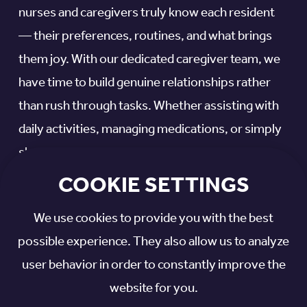
nurses and caregivers truly know each resident
— their preferences, routines, and what brings
them joy. With our dedicated caregiver team, we
have time to build genuine relationships rather
than rush through tasks. Whether assisting with
daily activities, managing medications, or simply
sharing a conversation, we provide attentive,
personal support that makes your loved one feel
COOKIE SETTINGS
valued and cared for every day.
We use cookies to provide you with the best
WHAT’S INCLUDED:
possible experience. They also allow us to analyze
user behavior in order to constantly improve the
Skilled nursing care
website for you.