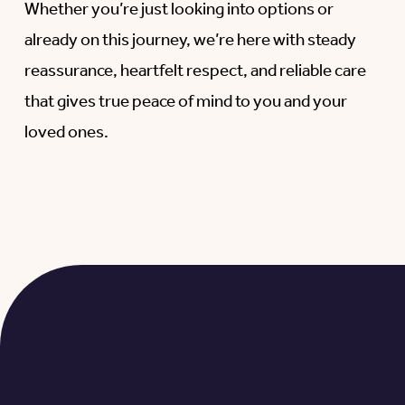
Whether you’re just looking into options or
already on this journey, we’re here with steady
reassurance, heartfelt respect, and reliable care
that gives true peace of mind to you and your
loved ones.