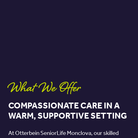
What We Offer
COMPASSIONATE CARE IN A
WARM, SUPPORTIVE SETTING
At Otterbein SeniorLife Monclova, our skilled