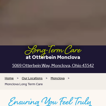
Long-Term Care
at Otterbein Monclova
5069 Otterbein Way,
Monclova, Ohio 43542
Home
>
Our Locations
>
Monclova
>
Monclova Long Term Care
Ensuring You Feel Truly