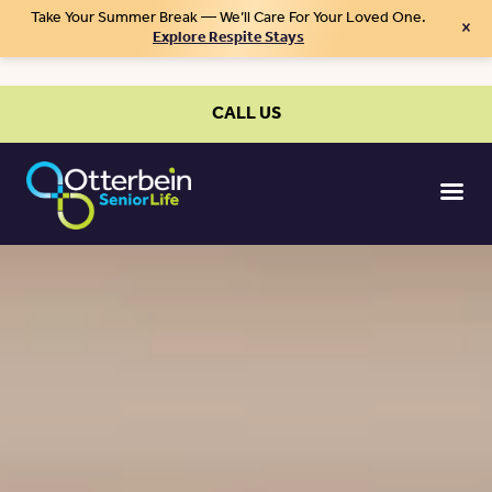
Take Your Summer Break — We’ll Care For Your Loved One.
×
Explore Respite Stays
CALL US