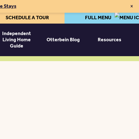
×
te Stays
SCHEDULE A TOUR
FULL MENU
Independent
Living Home
Otterbein Blog
Resources
Guide