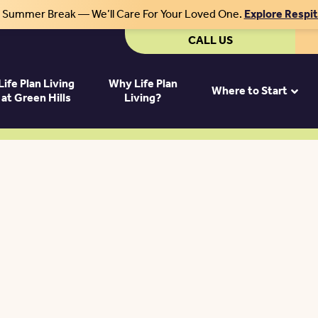
r Summer Break — We’ll Care For Your Loved One.
Explore Respi
CALL US
Life Plan Living
Why Life Plan
Where to Start
at Green Hills
Living?