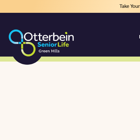
Take You