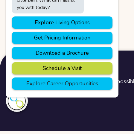
We use cookies to provide you with the best possibl
Home
>
Blog
>
Locations
>
Green Hills
I'm here if you
need me!