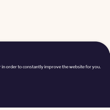
Green Hills
 in order to constantly improve the website for you.