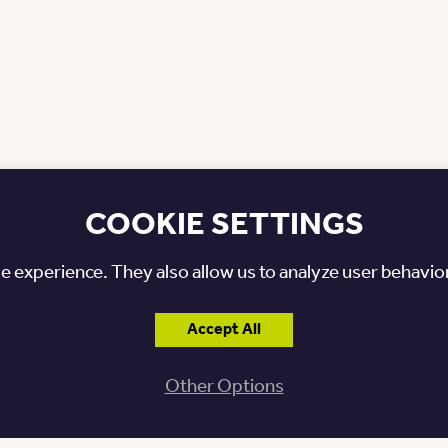
COOKIE SETTINGS
e experience. They also allow us to analyze user behavior
Posted: October 15, 2025
Accept All
Other Options