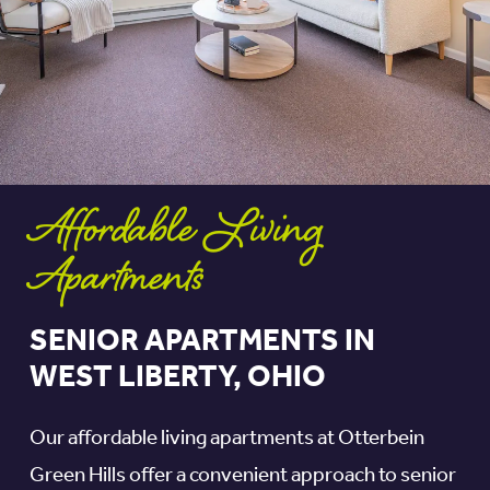
Affordable Living
Apartments
SENIOR APARTMENTS IN
WEST LIBERTY, OHIO
Our affordable living apartments at Otterbein
Green Hills offer a convenient approach to senior