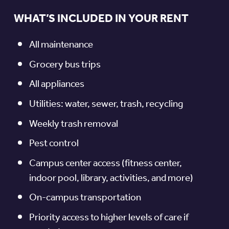
WHAT’S INCLUDED IN YOUR RENT
All maintenance
Grocery bus trips
All appliances
Utilities: water, sewer, trash, recycling
Weekly trash removal
Pest control
Campus center access (fitness center,
indoor pool, library, activities, and more)
On-campus transportation
Priority access to higher levels of care if