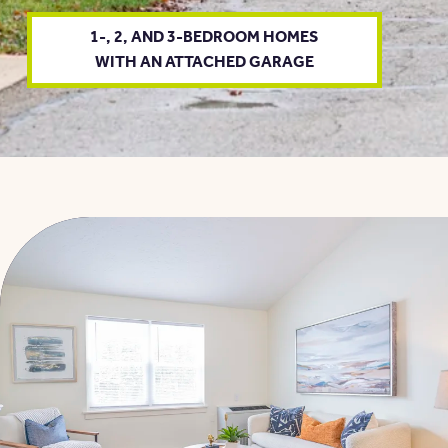
1-, 2, AND 3-BEDROOM HOMES
WITH AN ATTACHED GARAGE