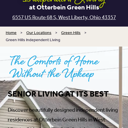
at Otterbein Green Hills
6557 US Route 68 S, West Liberty, Ohio 43357
Home
>
Our Locations
>
Green Hills
>
Green Hills Independent Living
The Comforts of Home
Without the Upkeep
SENIOR LIVING AT ITS BEST
Discover beautifully designed independent living
residences at Otterbein Green Hills in West