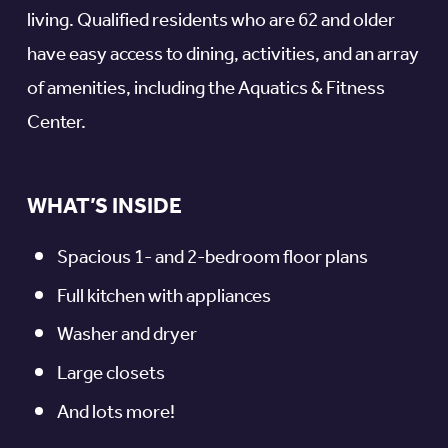
living. Qualified residents who are 62 and older
have easy access to dining, activities, and an array
of amenities, including the Aquatics & Fitness
Center.
WHAT’S INSIDE
Spacious 1- and 2-bedroom floor plans
Full kitchen with appliances
Washer and dryer
Large closets
And lots more!