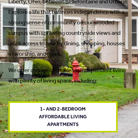
Liberty, Ohio, between Bellefontaine and Urbana.
Explore a life that balances independence with a
strong sense of community on our wooded
campus with sprawling countryside views and
quick access to nearby dining, shopping, houses
of worship, and more.
We offer a range of choices in independent living
with plenty of living space, including:
1- AND 2-BEDROOM
AFFORDABLE LIVING
APARTMENTS