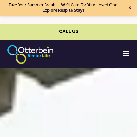
Take Your Summer Break — We’ll Care For Your Loved One.
×
Explore Respite Stays
CALL US