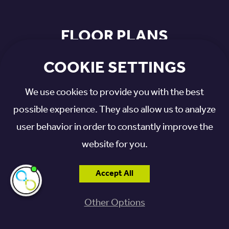
FLOOR PLANS
COOKIE SETTINGS
We use cookies to provide you with the best
possible experience. They also allow us to analyze
user behavior in order to constantly improve the
website for you.
Accept All
I'm here if you
need me!
Other Options