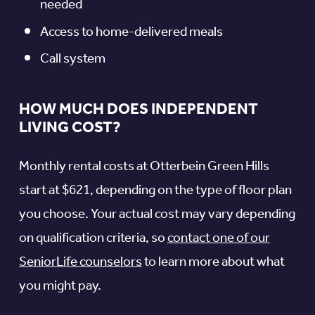
needed
Access to home-delivered meals
Call system
HOW MUCH DOES INDEPENDENT
LIVING COST?
Monthly rental costs at Otterbein Green Hills
start at $621, depending on the type of floor plan
you choose. Your actual cost may vary depending
on qualification criteria, so
contact one of our
SeniorLife counselors
to learn more about what
you might pay.