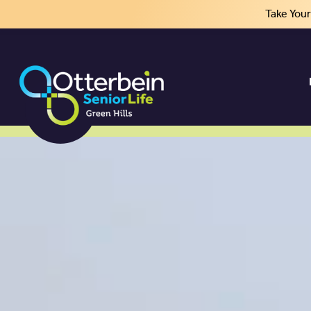
Take You