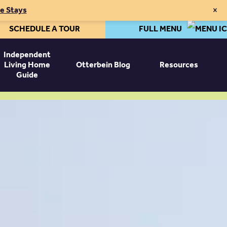
×
te Stays
SCHEDULE A TOUR
FULL MENU
Independent
Living Home
Otterbein Blog
Resources
Guide