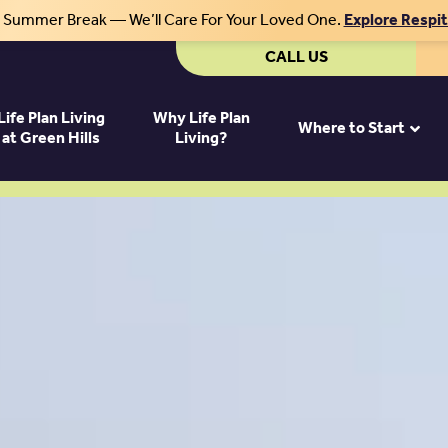
r Summer Break — We’ll Care For Your Loved One.
Explore Respi
CALL US
Life Plan Living
Why Life Plan
Where to Start
at Green Hills
Living?