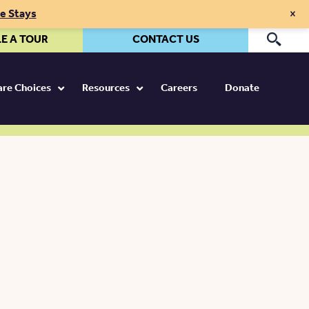
×
te Stays
E A TOUR
CONTACT US
Pr
Care Choices
Resources
Careers
Donate