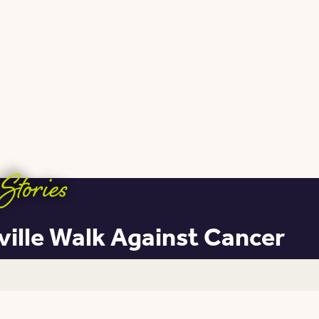
Stories
ville Walk Against Cancer