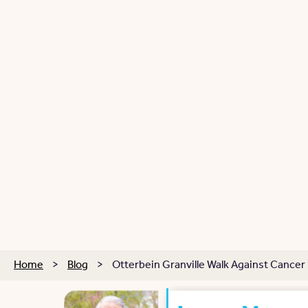
Home
>
Blog
>
Otterbein Granville Walk Against Cancer