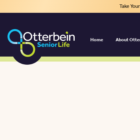
Take You
Home
About Otte