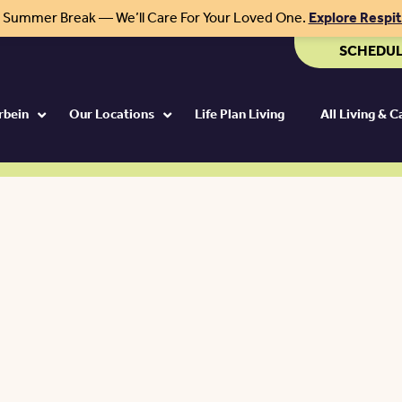
r Summer Break — We’ll Care For Your Loved One.
Explore Respi
SCHEDUL
rbein
Our Locations
Life Plan Living
All Living & 