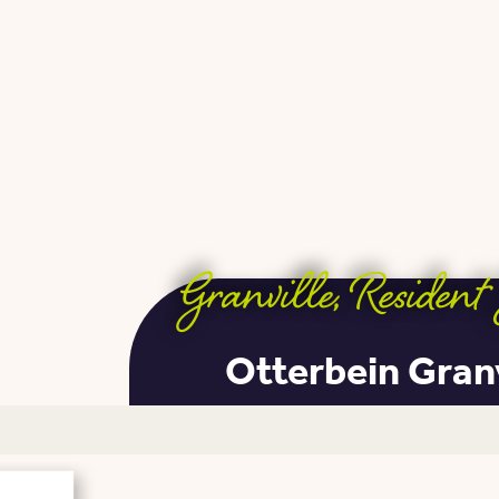
Granville
,
Resident 
Otterbein Gran