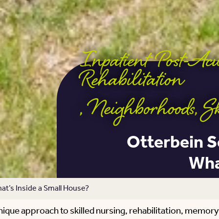
Inpatient Post-Ac
Rehabilitation
,
Neighborhoods
,
S
Otterbein S
Wha
t’s Inside a Small House?
ique approach to skilled nursing, rehabilitation, memory