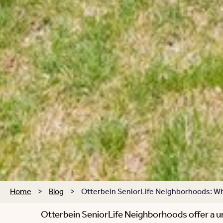
Home
>
Blog
>
Otterbein SeniorLife Neighborhoods: Wha
Otterbein SeniorLife Neighborhoods offer a un