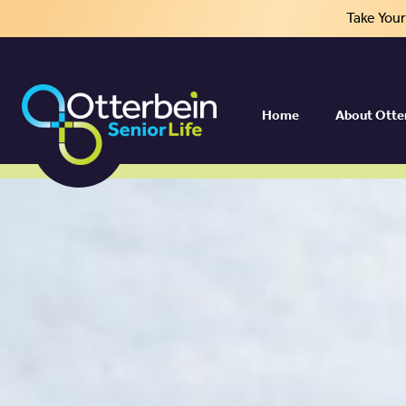
Take You
Home
About Otte