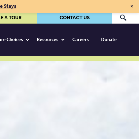
×
te Stays
E A TOUR
CONTACT US
Pr
Care Choices
Resources
Careers
Donate