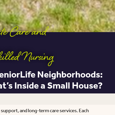
ute Care and
killed Nursing
eniorLife Neighborhoods:
t’s Inside a Small House?
 support, and long-term care services. Each