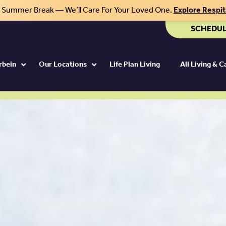
r Summer Break — We’ll Care For Your Loved One.
Explore Respi
SCHEDUL
rbein
Our Locations
Life Plan Living
All Living & 