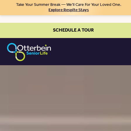
Take Your Summer Break — We’ll Care For Your Loved One.
Explore Respite Stays
SCHEDULE A TOUR