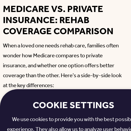
MEDICARE VS. PRIVATE
INSURANCE: REHAB
COVERAGE COMPARISON
When a loved one needs rehab care, families often
wonder how Medicare compares to private
insurance, and whether one option offers better
coverage than the other. Here’s a side-by-side look
at the key differences:
COOKIE SETTINGS
Medicare
Coverage
Medicare A
Private
Advantage
Feature
& B
Insuran
We use cookies to provide you with the best possib
C
experience. They also allow us to analyze user behavio