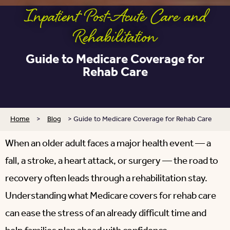
Inpatient Post-Acute Care and
Rehabilitation
Guide to Medicare Coverage for
Rehab Care
Home
>
Blog
>
Guide to Medicare Coverage for Rehab Care
When an older adult faces a major health event — a
fall, a stroke, a heart attack, or surgery — the road to
recovery often leads through a rehabilitation stay.
Understanding what Medicare covers for rehab care
can ease the stress of an already difficult time and