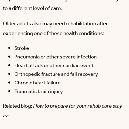
to a different level of care.
Older adults also may need rehabilitation after
experiencing one of these health conditions:
Stroke
Pneumonia or other severe infection
Heart attack or other cardiac event
Orthopedic fracture and fall recovery
Chronic heart failure
Traumatic brain injury
Related blog:
How to prepare for your rehab care stay
>>