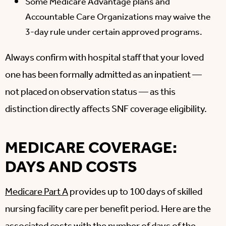
Some Medicare Advantage plans and
Accountable Care Organizations may waive the
3-day rule under certain approved programs.
Always confirm with hospital staff that your loved
one has been formally admitted as an inpatient —
not placed on observation status — as this
distinction directly affects SNF coverage eligibility.
MEDICARE COVERAGE:
DAYS AND COSTS
Medicare Part A
provides up to 100 days of skilled
nursing facility care per benefit period. Here are the