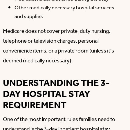
Other medically necessary hospital services
and supplies
Medicare does not cover private-duty nursing,
telephone or television charges, personal
convenience items, or a private room (unless it’s
deemed medically necessary).
UNDERSTANDING THE 3-
DAY HOSPITAL STAY
REQUIREMENT
One of the most important rules families need to
understand is the
3-day inpatient hospital stay