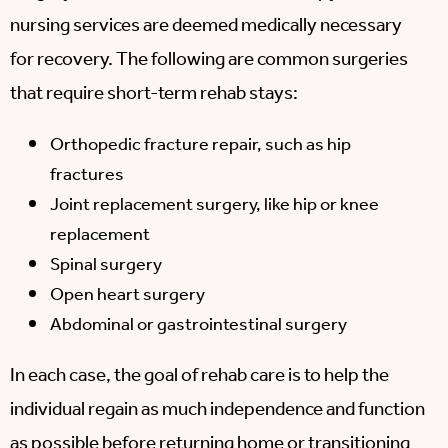
nursing services are deemed medically necessary
for recovery. The following are common surgeries
that require short-term rehab stays:
Orthopedic fracture repair, such as hip
fractures
Joint replacement surgery, like hip or knee
replacement
Spinal surgery
Open heart surgery
Abdominal or gastrointestinal surgery
In each case, the goal of rehab care is to help the
individual regain as much independence and function
as possible before returning home or transitioning