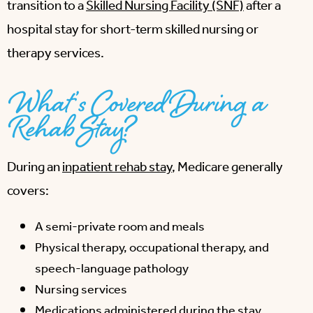
transition to a
Skilled Nursing Facility (SNF)
after a
hospital stay for short-term skilled nursing or
therapy services.
What’s Covered During a
Rehab Stay?
During an
inpatient rehab stay
, Medicare generally
covers:
A semi-private room and meals
Physical therapy, occupational therapy, and
speech-language pathology
Nursing services
Medications administered during the stay