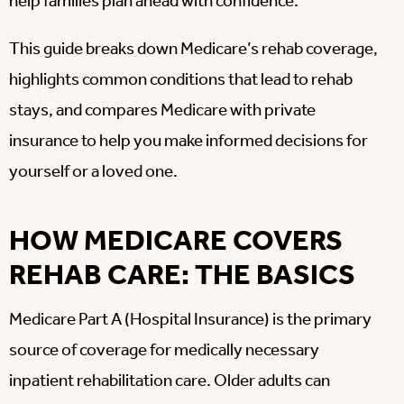
help families plan ahead with confidence.
This guide breaks down Medicare’s rehab coverage,
highlights common conditions that lead to rehab
stays, and compares Medicare with private
insurance to help you make informed decisions for
yourself or a loved one.
HOW MEDICARE COVERS
REHAB CARE: THE BASICS
Medicare Part A (Hospital Insurance) is the primary
source of coverage for medically necessary
inpatient rehabilitation care. Older adults can