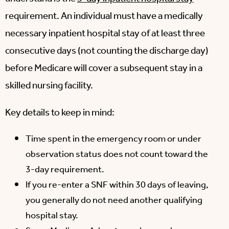
requirement. An individual must have a medically
necessary inpatient hospital stay of at least three
consecutive days (not counting the discharge day)
before Medicare will cover a subsequent stay in a
skilled nursing facility.
Key details to keep in mind:
Time spent in the emergency room or under
observation status does not count toward the
3-day requirement.
If you re-enter a SNF within 30 days of leaving,
you generally do not need another qualifying
hospital stay.