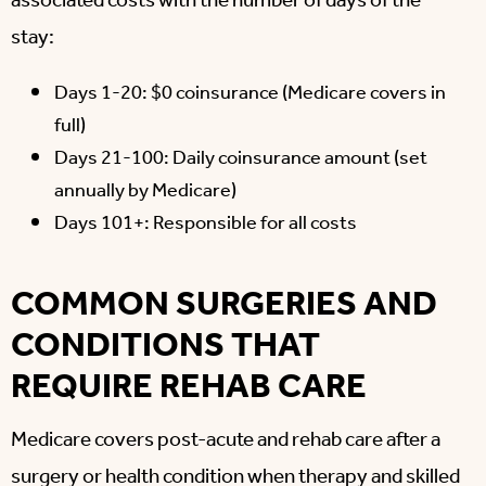
associated costs with the number of days of the
stay:
Days 1-20: $0 coinsurance (Medicare covers in
full)
Days 21-100: Daily coinsurance amount (set
annually by Medicare)
Days 101+: Responsible for all costs
COMMON SURGERIES AND
CONDITIONS THAT
REQUIRE REHAB CARE
Medicare covers post-acute and rehab care after a
surgery or health condition when therapy and skilled