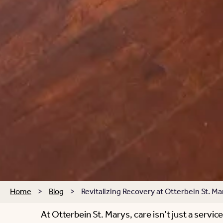
Home
>
Blog
>
Revitalizing Recovery at Otterbein St. Ma
At Otterbein St. Marys, care isn’t just a servi