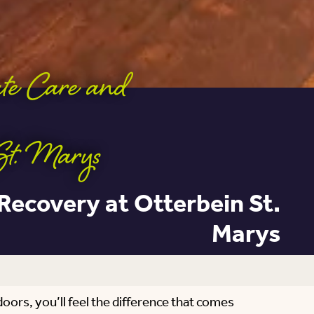
ute Care and
St. Marys
 Recovery at Otterbein St.
Marys
doors, you’ll feel the difference that comes