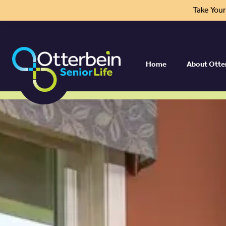
Take You
Home
About Otte