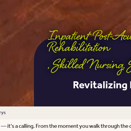
Inpatient Post-Ac
Rehabilitation
,
Skilled Nursing
,
Revitalizing
rys
ce — it’s a calling. From the moment you walk through the 