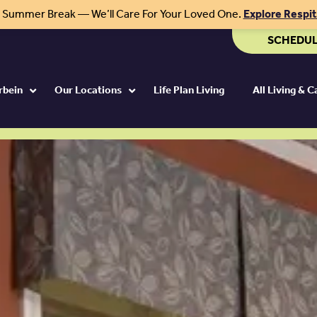
r Summer Break — We’ll Care For Your Loved One.
Explore Respi
SCHEDUL
rbein
Our Locations
Life Plan Living
All Living & 