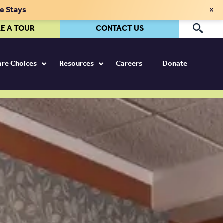
×
te Stays
E A TOUR
CONTACT US
Pr
Care Choices
Resources
Careers
Donate