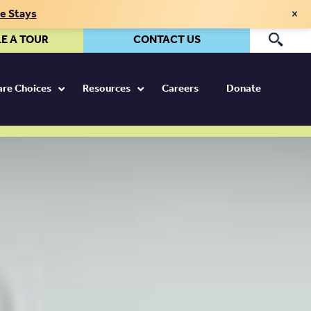
×
te Stays
E A TOUR
CONTACT US
Pr
Care Choices
Resources
Careers
Donate