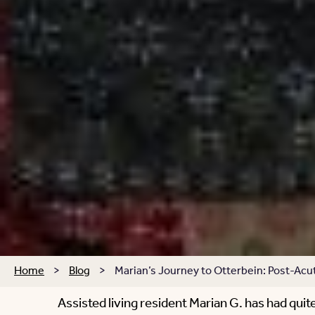
Home
>
Blog
>
Marian’s Journey to Otterbein: Post-Acut
Assisted living resident Marian G. has had quite 