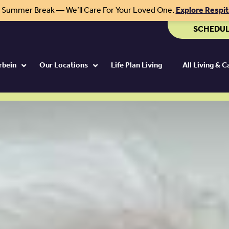
r Summer Break — We’ll Care For Your Loved One.
Explore Respi
SCHEDUL
rbein
Our Locations
Life Plan Living
All Living & 