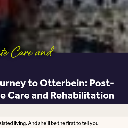
ute Care and
urney to Otterbein: Post-
e Care and Rehabilitation
ted living. And she’ll be the first to tell you