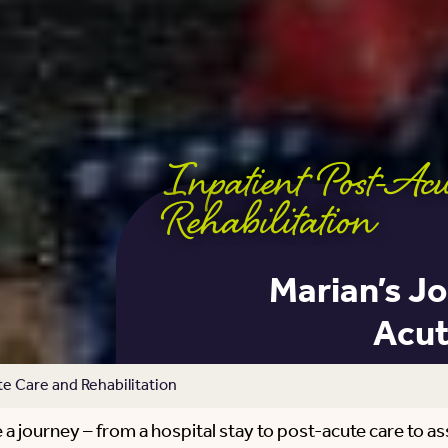
Inpatient Post-Ac
Rehabilitation
Marian’s Jo
Acut
e Care and Rehabilitation
a journey – from a hospital stay to post-acute care to assis