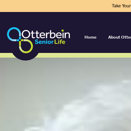
Take You
Home
About Otte