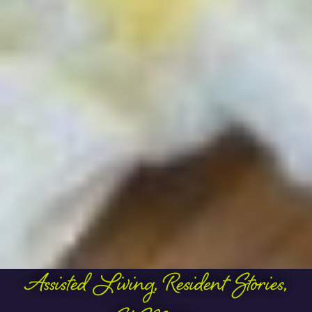
Assisted Living
,
Resident Stories
,