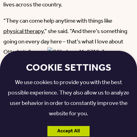
lives across the country.
“They can come help anytime with things like
physical therapy
,” she said. “And there’s something
going on every day here – that’s what I love about
Otterbein.”
COOKIE SETTINGS
Irene said she’s also enjoying the opportunities to
stay active and get to know others on campus.
We use cookies to provide you with the best
possible experience. They also allow us to analyze
“I always like the bus rides, and the flexibility of being
user behavior in order to constantly improve the
able to go to church services,” she said. “And
website for you.
working on the blanket project – I’ve done that a
couple of times. I try to attend the programs they
Accept All
have here.”