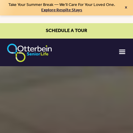
Take Your Summer Break — We’ll Care For Your Loved One.
×
Explore Respite Stays
SCHEDULE A TOUR