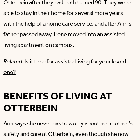
Otterbein after they had both turned 90. They were
able to stay in their home for several more years
with the help of a home care service, and after Ann’s
father passed away, Irene moved into an assisted
living apartment on campus.
Related:
Is it time for assisted living for your loved
one?
BENEFITS OF LIVING AT
OTTERBEIN
Ann says she never has to worry about her mother’s
safety and care at Otterbein, even though she now