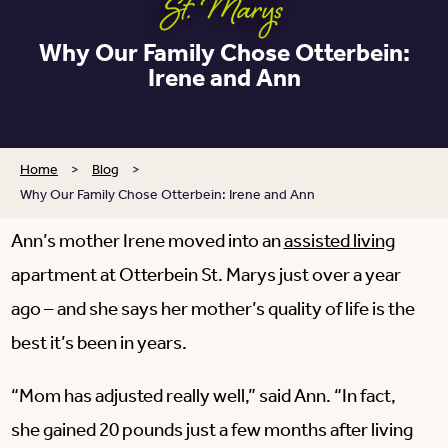
St. Marys
Why Our Family Chose Otterbein:
Irene and Ann
Home
>
Blog
>
Why Our Family Chose Otterbein: Irene and Ann
Ann’s mother Irene moved into an
assisted living
apartment at Otterbein St. Marys just over a year
ago – and she says her mother’s quality of life is the
best it’s been in years.
“Mom has adjusted really well,” said Ann. “In fact,
she gained 20 pounds just a few months after living