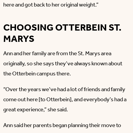
here and got back to her original weight.”
CHOOSING OTTERBEIN ST.
MARYS
Ann and her family are from the St. Marys area
originally, so she says they’ve always known about
the Otterbein campus there.
“Over the years we’ve had a lot of friends and family
come out here [to Otterbein], and everybody’s had a
great experience,” she said.
Ann said her parents began planning their move to