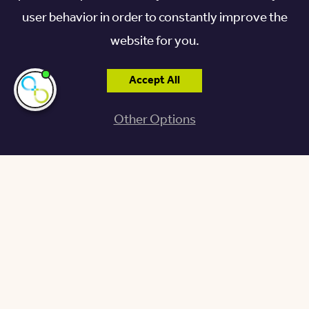
user behavior in order to constantly improve the
website for you.
Accept All
I'm here if you
need me!
Other Options