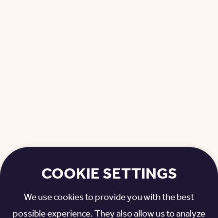
COOKIE SETTINGS
We use cookies to provide you with the best
possible experience. They also allow us to analyze