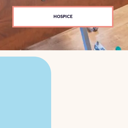
HOSPICE