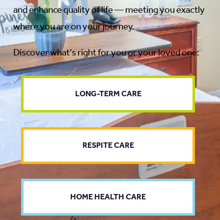
and enhance quality of life — meeting you exactly
where you are on your journey.
Discover what’s right for you or your loved one:
LONG-TERM CARE
RESPITE CARE
HOME HEALTH CARE