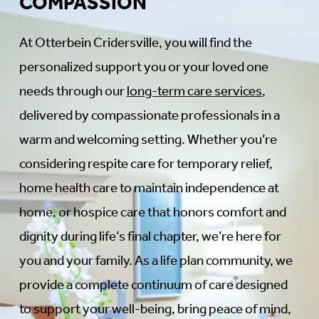
COMPASSION
At Otterbein Cridersville, you will find the
personalized support you or your loved one
needs through our
long-term care services
,
delivered by compassionate professionals in a
warm and welcoming setting. Whether you’re
considering respite care for temporary relief,
home health care to maintain independence at
home, or hospice care that honors comfort and
dignity during life’s final chapter, we’re here for
you and your family. As a life plan community, we
provide a complete continuum of care designed
to support your well-being, bring peace of mind,