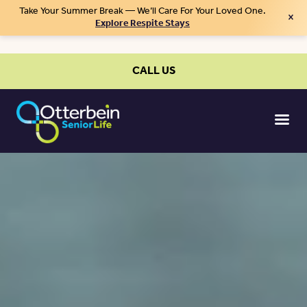
Take Your Summer Break — We’ll Care For Your Loved One.
×
Explore Respite Stays
CALL US