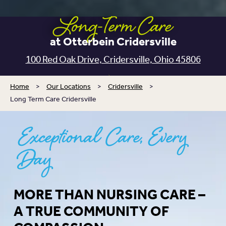
Long-Term Care
at Otterbein Cridersville
100 Red Oak Drive, Cridersville, Ohio 45806
Home
>
Our Locations
>
Cridersville
>
Long Term Care Cridersville
Exceptional Care, Every
Day
MORE THAN NURSING CARE –
A TRUE COMMUNITY OF