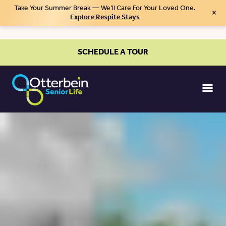
Take Your Summer Break — We’ll Care For Your Loved One.
×
Explore Respite Stays
SCHEDULE A TOUR