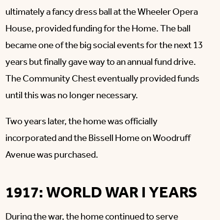
ultimately a fancy dress ball at the Wheeler Opera
House, provided funding for the Home. The ball
became one of the big social events for the next 13
years but finally gave way to an annual fund drive.
The Community Chest eventually provided funds
until this was no longer necessary.
Two years later, the home was officially
incorporated and the Bissell Home on Woodruff
Avenue was purchased.
1917: WORLD WAR I YEARS
During the war, the home continued to serve