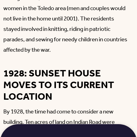
women in the Toledo area (men and couples would
not live in the home until 2001). The residents
stayed involved in knitting, riding in patriotic
parades, and sewing for needy children in countries
affected by the war.
1928: SUNSET HOUSE
MOVES TO ITS CURRENT
LOCATION
By 1928, the time had come to consider a new
building. Ten acres of land on Indian Road were
purchased. Through the generous response to the