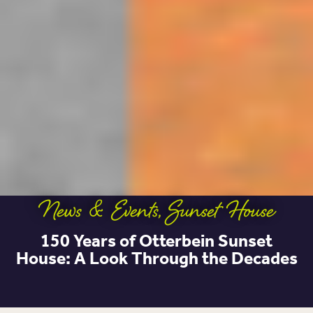
News & Events
,
Sunset House
150 Years of Otterbein Sunset
House: A Look Through the Decades