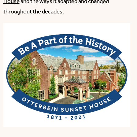
House
and the ways it adapted and changed
throughout the decades.