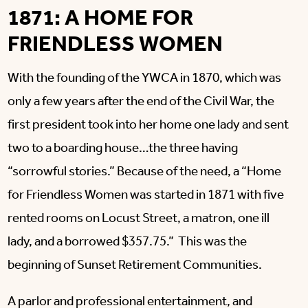
1871: A HOME FOR
FRIENDLESS WOMEN
With the founding of the YWCA in 1870, which was
only a few years after the end of the Civil War, the
first president took into her home one lady and sent
two to a boarding house…the three having
“sorrowful stories.” Because of the need, a “Home
for Friendless Women was started in 1871 with five
rented rooms on Locust Street, a matron, one ill
lady, and a borrowed $357.75.” This was the
beginning of Sunset Retirement Communities.
A parlor and professional entertainment, and