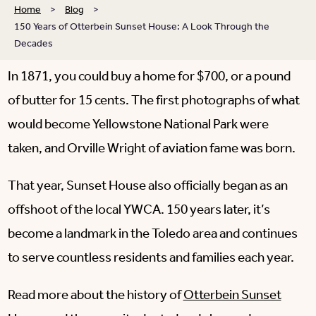
Home
>
Blog
>
150 Years of Otterbein Sunset House: A Look Through the
Decades
In 1871, you could buy a home for $700, or a pound
of butter for 15 cents. The first photographs of what
would become Yellowstone National Park were
taken, and Orville Wright of aviation fame was born.
That year, Sunset House also officially began as an
offshoot of the local YWCA. 150 years later, it’s
become a landmark in the Toledo area and continues
to serve countless residents and families each year.
Read more about the history of
Otterbein Sunset