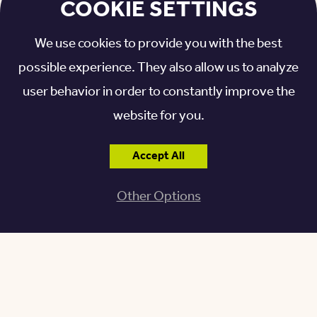
COOKIE SETTINGS
fundraising campaign, the present home, (far out in
the country at that time) was built and first occupied
We use cookies to provide you with the best
in 1930.
possible experience. They also allow us to analyze
user behavior in order to constantly improve the
1965: NURSING ANNEX
website for you.
ADDED
Accept All
After consultation with gerontology experts from
Other Options
the University of Michigan, a new nursing annex with
24 beds was added – what would become Sunset
Court.
1986: MODERN UPDATES