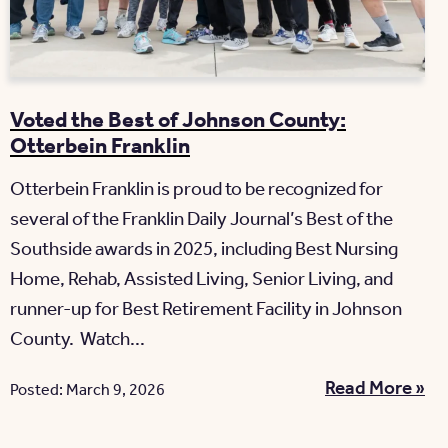
Voted the Best of Johnson County:
Otterbein Franklin
Otterbein Franklin is proud to be recognized for
several of the Franklin Daily Journal’s Best of the
Southside awards in 2025, including Best Nursing
Home, Rehab, Assisted Living, Senior Living, and
runner-up for Best Retirement Facility in Johnson
County. Watch...
Read More »
Posted: March 9, 2026