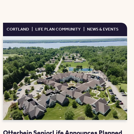
CORTLAND
|
LIFE PLAN COMMUNITY
|
NEWS & EVENTS
Otterbein SeniorLife Announces Planned