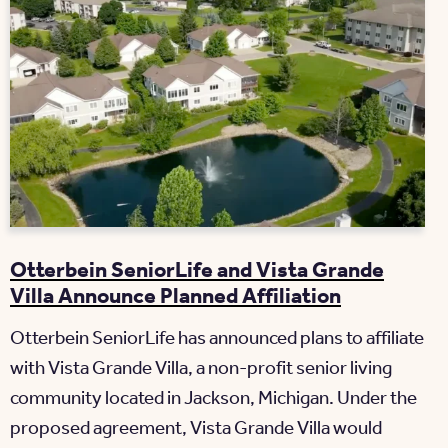
Otterbein SeniorLife and Vista Grande
Villa Announce Planned Affiliation
Otterbein SeniorLife has announced plans to affiliate
with Vista Grande Villa, a non-profit senior living
community located in Jackson, Michigan. Under the
proposed agreement, Vista Grande Villa would