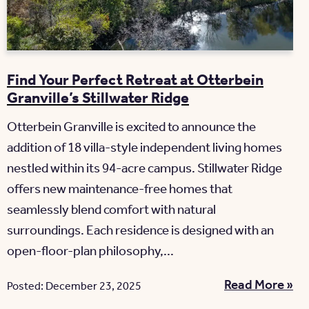
Find Your Perfect Retreat at Otterbein
Granville’s Stillwater Ridge
Otterbein Granville is excited to announce the
addition of 18 villa-style independent living homes
nestled within its 94-acre campus. Stillwater Ridge
offers new maintenance-free homes that
seamlessly blend comfort with natural
surroundings. Each residence is designed with an
open-floor-plan philosophy,...
Read More »
Posted: December 23, 2025