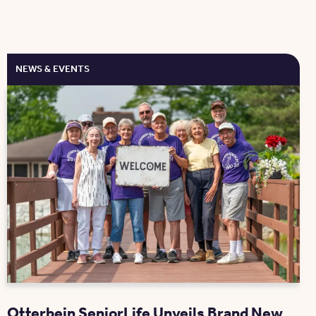
NEWS & EVENTS
Otterbein SeniorLife Unveils Brand New