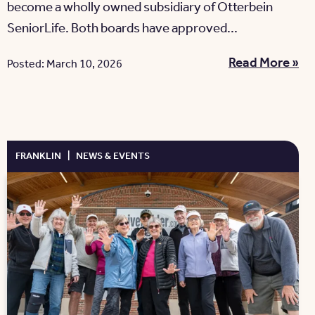
become a wholly owned subsidiary of Otterbein
SeniorLife. Both boards have approved...
Read More »
Posted: March 10, 2026
FRANKLIN
|
NEWS & EVENTS