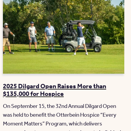
2025 Dilgard Open Raises More than
$135,000 for Hospice
On September 15, the 32nd Annual Dilgard Open
was held to benefit the Otterbein Hospice “Every
Moment Matters” Program, which delivers