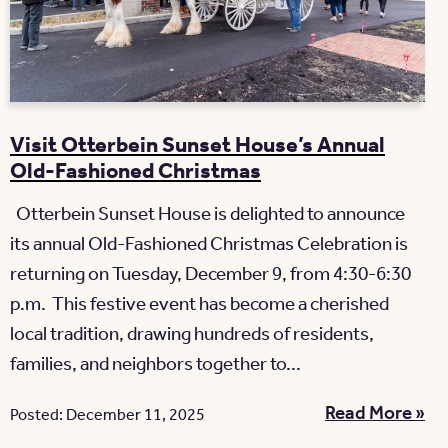
Visit Otterbein Sunset House’s Annual
Old-Fashioned Christmas
Otterbein Sunset House is delighted to announce
its annual Old-Fashioned Christmas Celebration is
returning on Tuesday, December 9, from 4:30-6:30
p.m. This festive event has become a cherished
local tradition, drawing hundreds of residents,
families, and neighbors together to...
Read More »
Posted: December 11, 2025