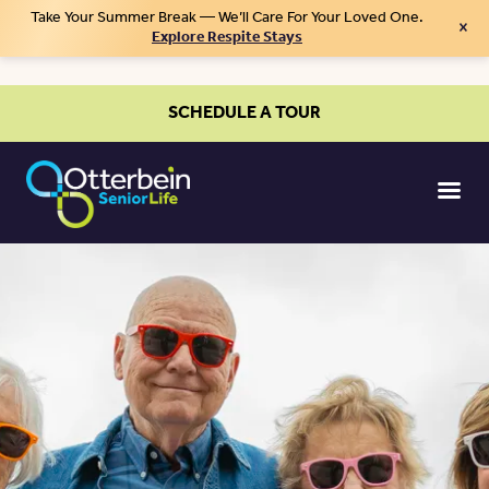
Take Your Summer Break — We’ll Care For Your Loved One.
×
Explore Respite Stays
SCHEDULE A TOUR