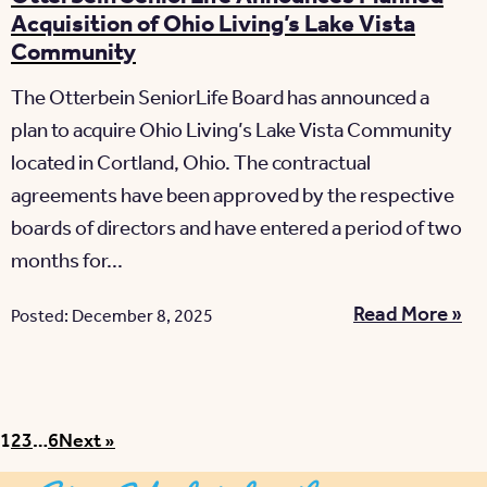
Acquisition of Ohio Living’s Lake Vista
Community
The Otterbein SeniorLife Board has announced a
plan to acquire Ohio Living’s Lake Vista Community
located in Cortland, Ohio. The contractual
agreements have been approved by the respective
boards of directors and have entered a period of two
months for...
Read More »
Posted: December 8, 2025
Posts pagination
1
2
3
…
6
Next »