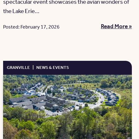
spectacular event showcases the avian wonders of
the Lake Erie...
Read More »
Posted: February 17, 2026
GRANVILLE
|
NEWS & EVENTS