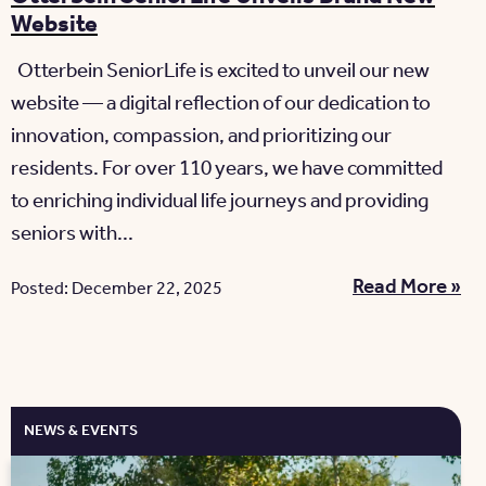
Website
Otterbein SeniorLife is excited to unveil our new
website — a digital reflection of our dedication to
innovation, compassion, and prioritizing our
residents. For over 110 years, we have committed
to enriching individual life journeys and providing
seniors with...
Read More »
Posted: December 22, 2025
NEWS & EVENTS