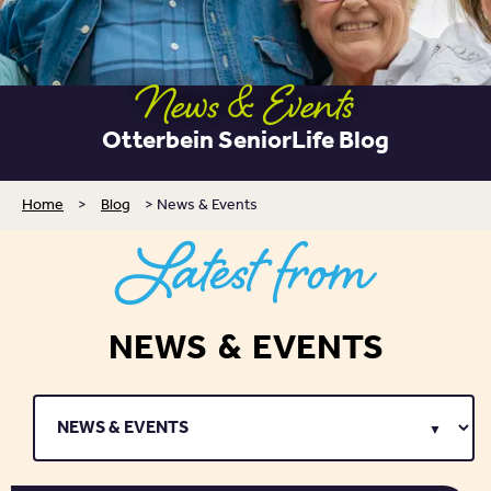
News & Events
Otterbein SeniorLife Blog
Home
>
Blog
>
News & Events
Latest from
NEWS & EVENTS