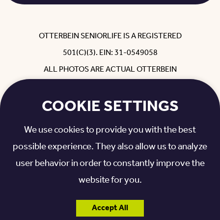
OTTERBEIN SENIORLIFE IS A REGISTERED
501(C)(3). EIN: 31-0549058
ALL PHOTOS ARE ACTUAL OTTERBEIN
RESIDENTS, EMPLOYEES, REHAB GUESTS
COOKIE SETTINGS
AND FAMILY WITH THEIR PERMISSION.
NON-DISCRIMINATORY POLICY
|
We use cookies to provide you with the best
PRIVACY POLICY
|
VISITATION INFORMATION
possible experience. They also allow us to analyze
user behavior in order to constantly improve the
website for you.
Accept All