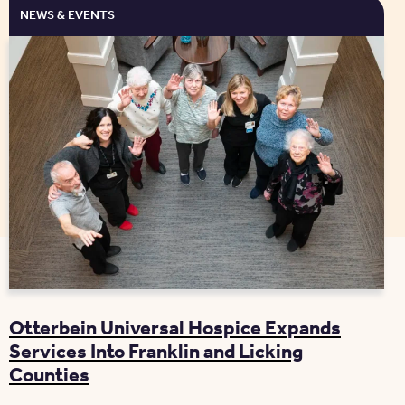
NEWS & EVENTS
Otterbein Universal Hospice Expands
Services Into Franklin and Licking
Counties