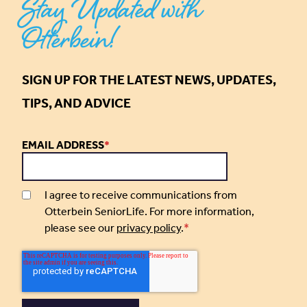
Stay Updated with
Otterbein!
SIGN UP FOR THE LATEST NEWS, UPDATES,
TIPS, AND ADVICE
EMAIL ADDRESS
*
I agree to receive communications from
Otterbein SeniorLife. For more information,
please see our
privacy policy
.
*