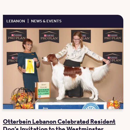
LEBANON
|
NEWS & EVENTS
Otterbein Lebanon Celebrated Resident
Dog’s Invitation to the Westminster