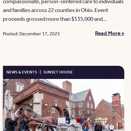
compassionate, person-centered care to individuals
and families across 22 counties in Ohio. Event
proceeds grossed more than $135,000 and...
Read More »
Posted: December 17, 2025
NEWS & EVENTS
|
SUNSET HOUSE