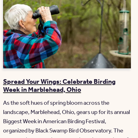
Spread Your Wings: Celebrate Birding
Week in Marblehead, Ohio
As the soft hues of spring bloom across the
landscape, Marblehead, Ohio, gears up for its annual
Biggest Week in American Birding Festival,
organized by Black Swamp Bird Observatory. The