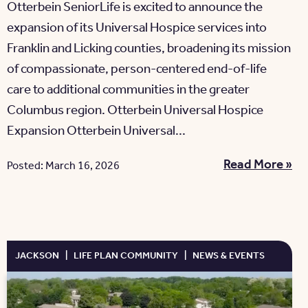
Otterbein SeniorLife is excited to announce the
expansion of its Universal Hospice services into
Franklin and Licking counties, broadening its mission
of compassionate, person-centered end-of-life
care to additional communities in the greater
Columbus region. Otterbein Universal Hospice
Expansion Otterbein Universal...
Read More »
Posted: March 16, 2026
JACKSON
|
LIFE PLAN COMMUNITY
|
NEWS & EVENTS