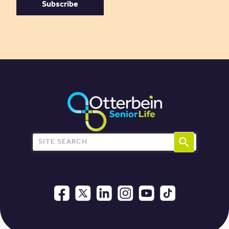
Search for: