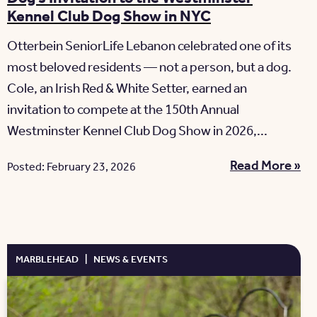
Kennel Club Dog Show in NYC
Otterbein SeniorLife Lebanon celebrated one of its
most beloved residents — not a person, but a dog.
Cole, an Irish Red & White Setter, earned an
invitation to compete at the 150th Annual
Westminster Kennel Club Dog Show in 2026,...
Read More »
Posted: February 23, 2026
MARBLEHEAD
|
NEWS & EVENTS