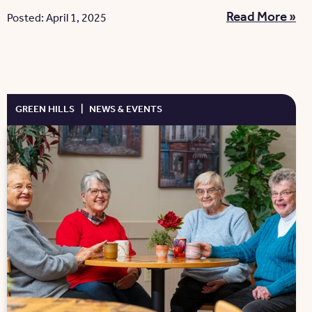
Read More »
Posted: April 1, 2025
GREEN HILLS
|
NEWS & EVENTS