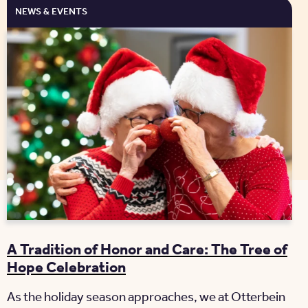
NEWS & EVENTS
A Tradition of Honor and Care: The Tree of
Hope Celebration
As the holiday season approaches, we at Otterbein