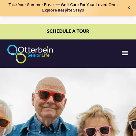
Take Your Summer Break — We’ll Care For Your Loved One.
×
Explore Respite Stays
SCHEDULE A TOUR