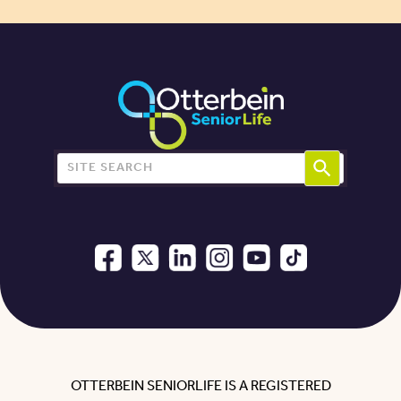
Search for:
OTTERBEIN SENIORLIFE IS A REGISTERED