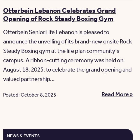
Otterbein Lebanon Celebrates Grand
Opening of Rock Steady Boxing Gym
Otterbein SeniorLife Lebanon is pleased to
announce the unveiling of its brand-new onsite Rock
Steady Boxing gym at the life plan community’s
campus. A ribbon-cutting ceremony was held on
August 18, 2025, to celebrate the grand opening and
valued partnership...
Read More »
Posted: October 8, 2025
NEWS & EVENTS