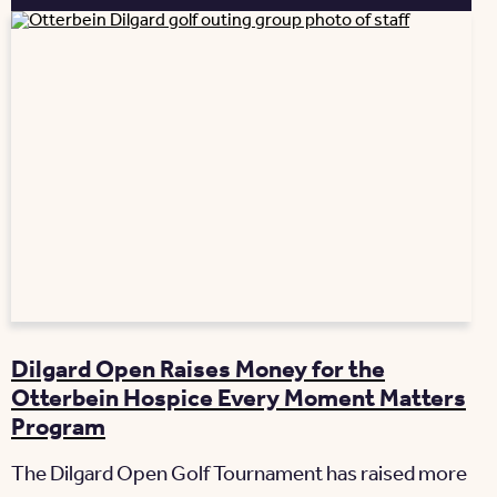
Dilgard Open Raises Money for the
Otterbein Hospice Every Moment Matters
Program
The Dilgard Open Golf Tournament has raised more