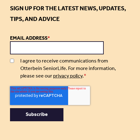
SIGN UP FOR THE LATEST NEWS, UPDATES,
TIPS, AND ADVICE
EMAIL ADDRESS
*
I agree to receive communications from
Otterbein SeniorLife. For more information,
please see our
privacy policy
.
*