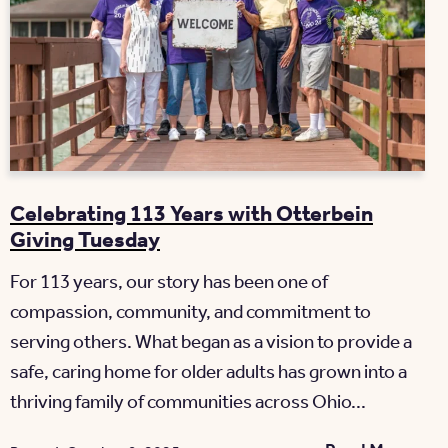
Celebrating 113 Years with Otterbein
Giving Tuesday
For 113 years, our story has been one of
compassion, community, and commitment to
serving others. What began as a vision to provide a
safe, caring home for older adults has grown into a
thriving family of communities across Ohio...