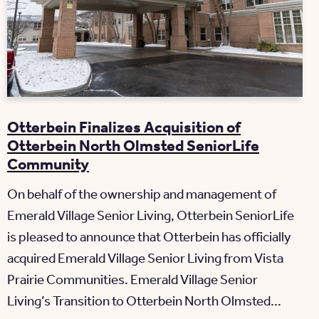
Otterbein Finalizes Acquisition of
Otterbein North Olmsted SeniorLife
Community
On behalf of the ownership and management of
Emerald Village Senior Living, Otterbein SeniorLife
is pleased to announce that Otterbein has officially
acquired Emerald Village Senior Living from Vista
Prairie Communities. Emerald Village Senior
Living’s Transition to Otterbein North Olmsted...