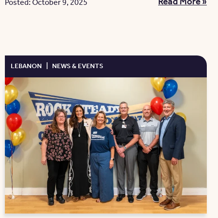
Read More »
Posted: October 9, 2025
LEBANON
|
NEWS & EVENTS