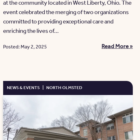
at the community located in West Liberty, Ohio. The
event celebrated the merging of two organizations
committed to providing exceptional care and
enriching the lives of...
Read More »
Posted: May 2, 2025
NEWS & EVENTS
|
NORTH OLMSTED