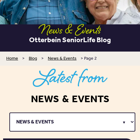
News & Events
Otterbein SeniorLife Blog
Home
>
Blog
>
News & Events
>
Page 2
Latest from
NEWS & EVENTS