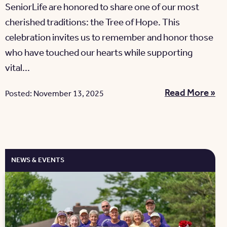
SeniorLife are honored to share one of our most
cherished traditions: the Tree of Hope. This
celebration invites us to remember and honor those
who have touched our hearts while supporting
vital...
Read More »
Posted: November 13, 2025
NEWS & EVENTS