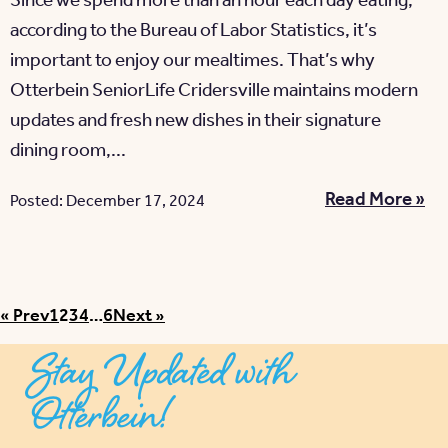
Since we spend more than an hour each day eating,
according to the Bureau of Labor Statistics, it’s
important to enjoy our mealtimes. That’s why
Otterbein SeniorLife Cridersville maintains modern
updates and fresh new dishes in their signature
dining room,...
Read More »
Posted: December 17, 2024
Posts pagination
« Prev
1
2
3
4
…
6
Next »
Stay Updated with
Otterbein!