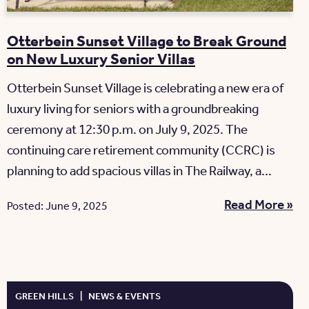
Otterbein Sunset Village to Break Ground
on New Luxury Senior Villas
Otterbein Sunset Village is celebrating a new era of
luxury living for seniors with a groundbreaking
ceremony at 12:30 p.m. on July 9, 2025. The
continuing care retirement community (CCRC) is
planning to add spacious villas in The Railway, a...
Read More »
Posted: June 9, 2025
GREEN HILLS
|
NEWS & EVENTS