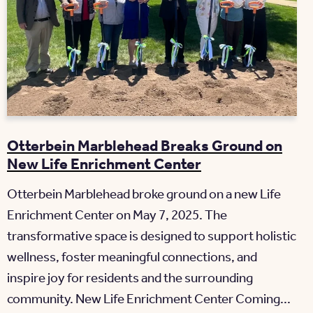
Otterbein Marblehead Breaks Ground on
New Life Enrichment Center
Otterbein Marblehead broke ground on a new Life
Enrichment Center on May 7, 2025. The
transformative space is designed to support holistic
wellness, foster meaningful connections, and
inspire joy for residents and the surrounding
community. New Life Enrichment Center Coming...