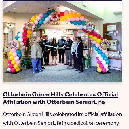
Otterbein Green Hills Celebrates Official
Affiliation with Otterbein SeniorLife
Otterbein Green Hills celebrated its official affiliation
with Otterbein SeniorLife in a dedication ceremony