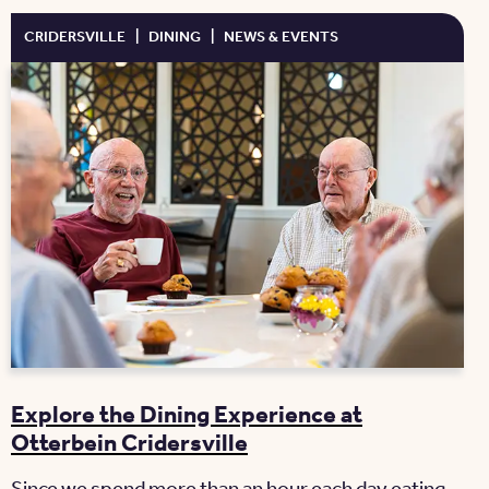
CRIDERSVILLE
|
DINING
|
NEWS & EVENTS
Explore the Dining Experience at
Otterbein Cridersville