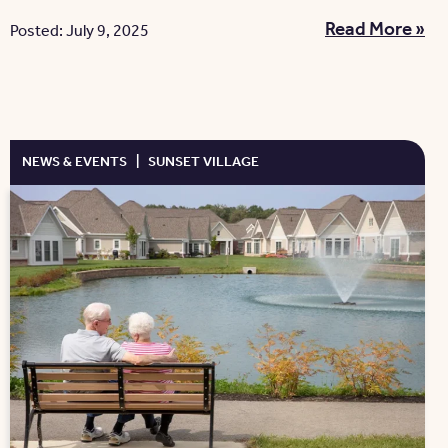
Read More »
Posted: July 9, 2025
NEWS & EVENTS
|
SUNSET VILLAGE