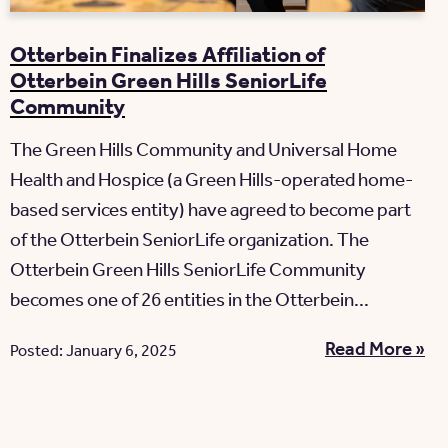
Otterbein Finalizes Affiliation of
Otterbein Green Hills SeniorLife
Community
The Green Hills Community and Universal Home
Health and Hospice (a Green Hills-operated home-
based services entity) have agreed to become part
of the Otterbein SeniorLife organization. The
Otterbein Green Hills SeniorLife Community
becomes one of 26 entities in the Otterbein...
Read More »
Posted: January 6, 2025