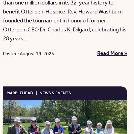
than one million dollars in its 32-year history to
benefit Otterbein Hospice. Rev. Howard Washburn
founded the tournament in honor of former
Otterbein CEO Dr. Charles K. Dilgard, celebrating his
28 years...
Read More »
Posted: August 19, 2025
MARBLEHEAD
|
NEWS & EVENTS