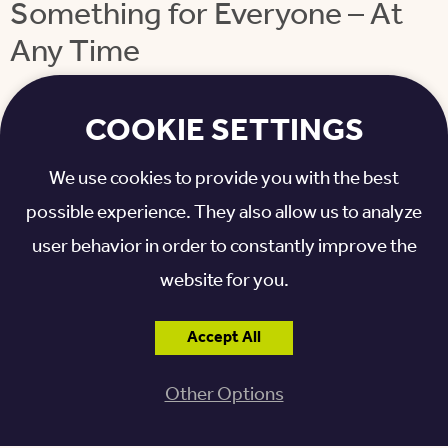
Something for Everyone – At
Any Time
Residents can stop by the café for breakfast, lunch,
COOKIE SETTINGS
and dinner. There are also “grab and go” options –
like sandwiches, salads, and fruit – for residents who
We use cookies to provide you with the best
want a quick bite, as well as meal delivery to
possible experience. They also allow us to analyze
residents’ homes.
user behavior in order to constantly improve the
website for you.
Residents also continue to enjoy the restaurant-
style dining that’s been updated across all Otterbein
Accept All
locations. Each resident has a server who brings
Other Options
individual dishes out to them. That’s a big difference
from many other senior living communities, where