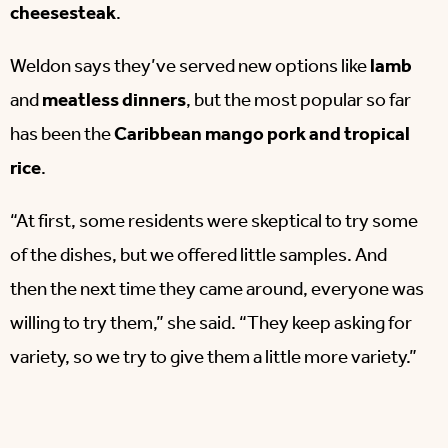
cheesesteak
.
Weldon says they’ve served new options like
lamb
and
meatless dinners
, but the most popular so far
has been the
Caribbean mango pork and tropical
rice
.
“At first, some residents were skeptical to try some
of the dishes, but we offered little samples. And
then the next time they came around, everyone was
willing to try them,” she said. “They keep asking for
variety, so we try to give them a little more variety.”