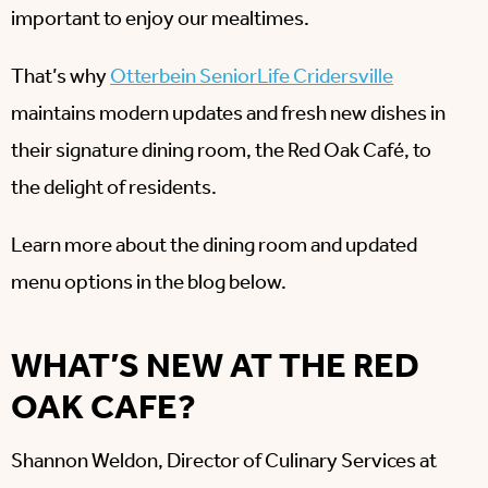
important to enjoy our mealtimes.
That’s why
Otterbein SeniorLife Cridersville
maintains modern updates and fresh new dishes in
their signature dining room, the Red Oak Café, to
the delight of residents.
Learn more about the dining room and updated
menu options in the blog below.
WHAT’S NEW AT THE RED
OAK CAFE?
Shannon Weldon, Director of Culinary Services at