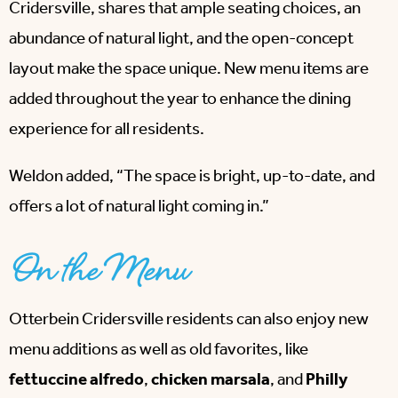
Cridersville, shares that ample seating choices, an
abundance of natural light, and the open-concept
layout make the space unique. New menu items are
added throughout the year to enhance the dining
experience for all residents.
Weldon added, “The space is bright, up-to-date, and
offers a lot of natural light coming in.”
On the Menu
Otterbein Cridersville residents can also enjoy new
menu additions as well as old favorites, like
fettuccine alfredo
,
chicken marsala
, and
Philly