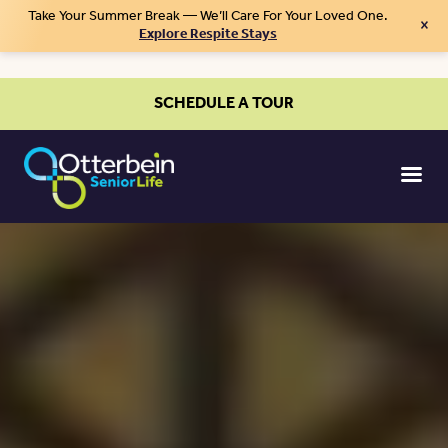
Take Your Summer Break — We’ll Care For Your Loved One.
×
Explore Respite Stays
SCHEDULE A TOUR