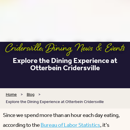
Cridersville
,
Dining
,
News & Events
Explore the Dining Experience at
Otterbein Cridersville
Home
>
Blog
>
Explore the Dining Experience at Otterbein Cridersville
Since we spend more than an hour each day eating,
according to the
Bureau of Labor Statistics
, it’s