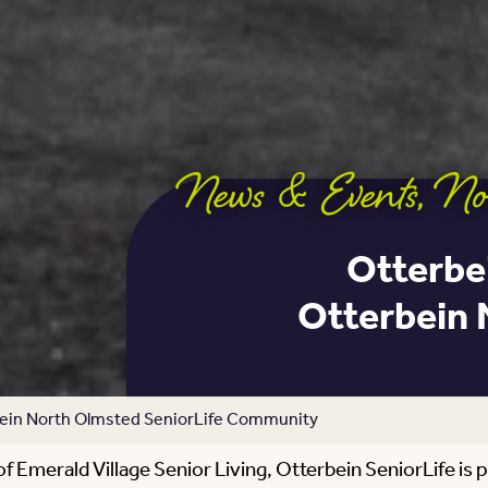
News & Events
,
No
Otterbei
Otterbein 
rbein North Olmsted SeniorLife Community
Emerald Village Senior Living, Otterbein SeniorLife is 