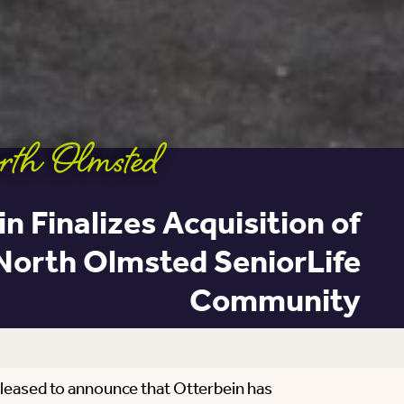
rth Olmsted
n Finalizes Acquisition of
North Olmsted SeniorLife
Community
pleased to announce that Otterbein has