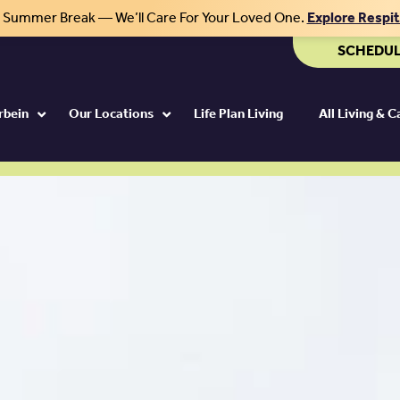
r Summer Break — We’ll Care For Your Loved One.
Explore Respi
SCHEDUL
rbein
Our Locations
Life Plan Living
All Living & 