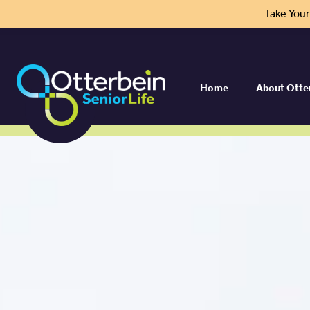
Take You
Home
About Otte