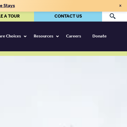
×
te Stays
E A TOUR
CONTACT US
Pr
Care Choices
Resources
Careers
Donate