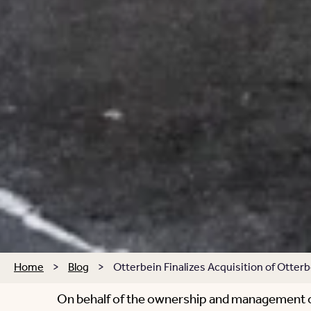
Home
>
Blog
>
Otterbein Finalizes Acquisition of Otte
On behalf of the ownership and management of 