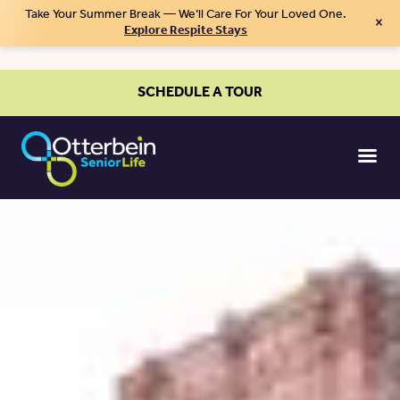
Take Your Summer Break — We’ll Care For Your Loved One.
×
Explore Respite Stays
SCHEDULE A TOUR