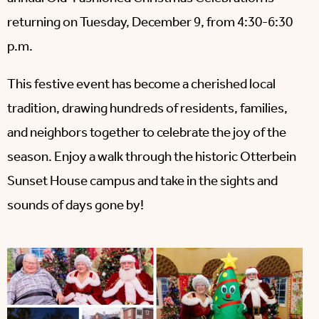
returning on Tuesday, December 9, from 4:30-6:30
p.m.
This festive event has become a cherished local
tradition, drawing hundreds of residents, families,
and neighbors together to celebrate the joy of the
season. Enjoy a walk through the historic Otterbein
Sunset House campus and take in the sights and
sounds of days gone by!