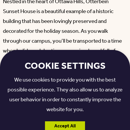
Nestled in the heart of Ottawa Hills, Otterbein
Sunset House is a beautiful example of a historic
building that has been lovingly preserved and
decorated for the holiday season. As you walk
through our campus, you’ll be transported to a time
when holiday celebrations were simple and full of
joy, making it the perfect setting for an Old-
COOKIE SETTINGS
Fashioned Christmas.
We use cookies to provide you with the best
At the Old-Fashioned Christmas event, you can
possible experience. They also allow us to analyze
expect to meet several iconic holiday figures,
user behavior in order to constantly improve the
including the Grinch and Cindy Lou Who, performed
website for you.
by Laurel’s characters & Co. However, that’s just the
beginning.
Accept All