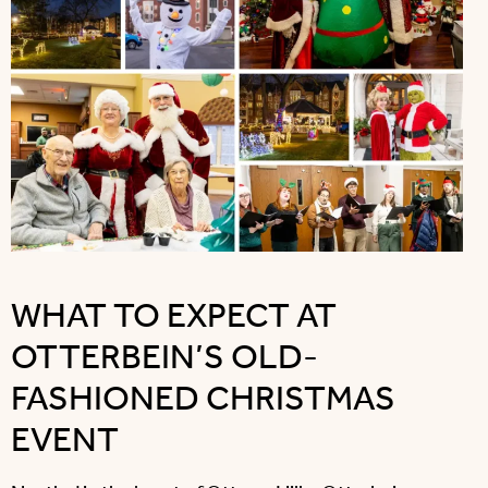
WHAT TO EXPECT AT
OTTERBEIN’S OLD-
FASHIONED CHRISTMAS
EVENT