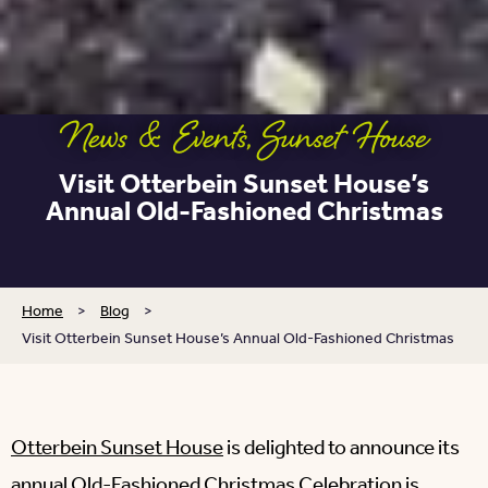
News & Events
,
Sunset House
Visit Otterbein Sunset House’s
Annual Old-Fashioned Christmas
Home
>
Blog
>
Visit Otterbein Sunset House’s Annual Old-Fashioned Christmas
Otterbein Sunset House
is delighted to announce its
annual Old-Fashioned Christmas Celebration is