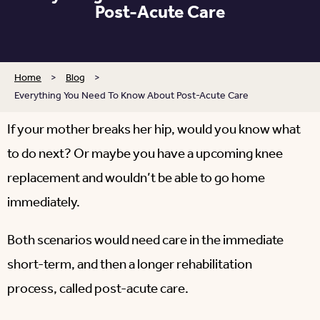
Post-Acute Care
Home
>
Blog
>
Everything You Need To Know About Post-Acute Care
If your mother breaks her hip, would you know what
to do next? Or maybe you have a upcoming knee
replacement and wouldn’t be able to go home
immediately.
Both scenarios would need care in the immediate
short-term, and then a longer rehabilitation
process, called post-acute care.