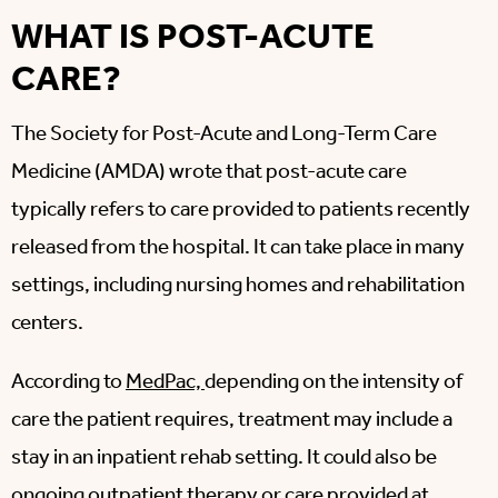
WHAT IS POST-ACUTE
CARE?
The Society for Post-Acute and Long-Term Care
Medicine (AMDA) wrote that post-acute care
typically refers to care provided to patients recently
released from the hospital. It can take place in many
settings, including nursing homes and rehabilitation
centers.
According to
MedPac,
depending on the intensity of
care the patient requires, treatment may include a
stay in an inpatient rehab setting. It could also be
ongoing outpatient therapy or care provided at