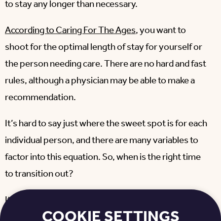
to stay any longer than necessary.
According to Caring For The Ages
, you want to
shoot for the optimal length of stay for yourself or
the person needing care. There are no hard and fast
rules, although a physician may be able to make a
recommendation.
It’s hard to say just where the sweet spot is for each
individual person, and there are many variables to
factor into this equation. So, when is the right time
to transition out?
It’s all about knowing your own self or the person
COOKIE SETTINGS
you’re taking care of. By asking a series of