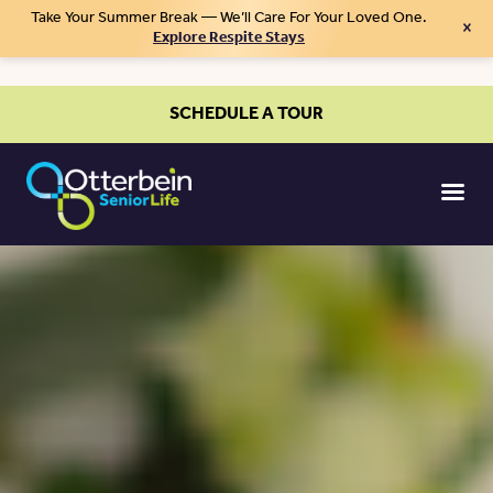
Take Your Summer Break — We’ll Care For Your Loved One.
×
Explore Respite Stays
SCHEDULE A TOUR