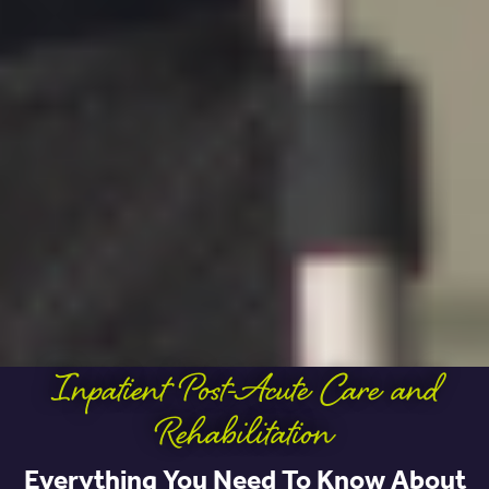
Inpatient Post-Acute Care and
Rehabilitation
Everything You Need To Know About