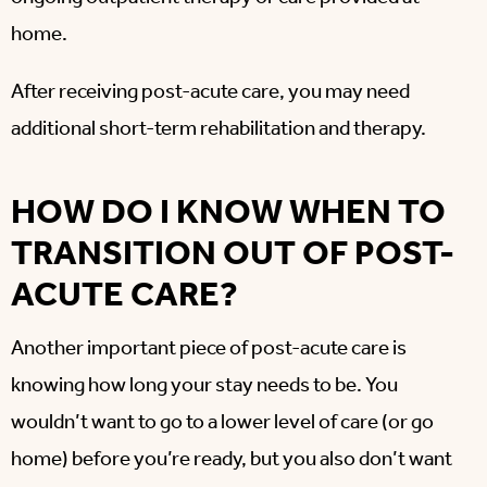
home.
After receiving post-acute care, you may need
additional short-term rehabilitation and therapy.
HOW DO I KNOW WHEN TO
TRANSITION OUT OF POST-
ACUTE CARE?
Another important piece of post-acute care is
knowing how long your stay needs to be. You
wouldn’t want to go to a lower level of care (or go
home) before you’re ready, but you also don’t want