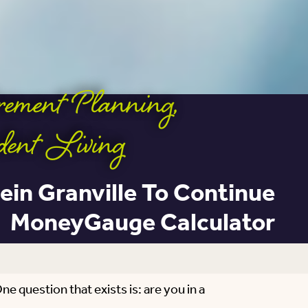
irement Planning
,
dent Living
ein Granville To Continue
MoneyGauge Calculator
e question that exists is: are you in a