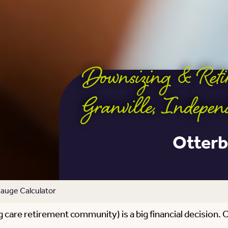
Downsizing & Ret
Granville
,
Indepen
Otterb
auge Calculator
care retirement community) is a big financial decision. On