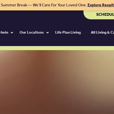
r Summer Break — We’ll Care For Your Loved One.
Explore Respi
SCHEDUL
rbein
Our Locations
Life Plan Living
All Living & 