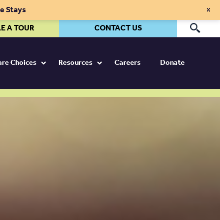
×
te Stays
E A TOUR
CONTACT US
Pr
Care Choices
Resources
Careers
Donate