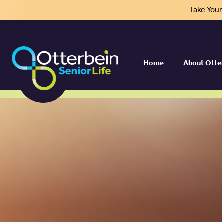
Take You
Home
About Otte