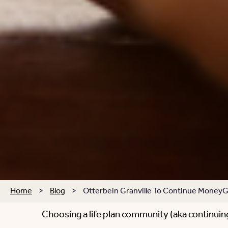
Home
>
Blog
>
Otterbein Granville To Continue MoneyG
Choosing a life plan community (aka continuing 