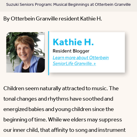
Suzuki Seniors Program: Musical Beginnings at Otterbein Granville
By Otterbein Granville resident Kathie H.
Children seem naturally attracted to music. The
tonal changes and rhythms have soothed and
energized babies and young children since the
beginning of time. While we elders may suppress
our inner child, that affinity to song and instrument