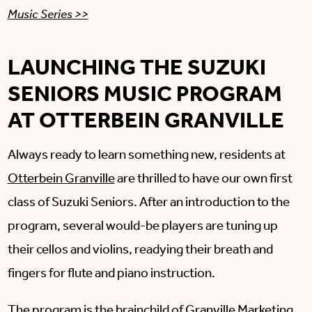
Music Series >>
LAUNCHING THE SUZUKI
SENIORS MUSIC PROGRAM
AT OTTERBEIN GRANVILLE
Always ready to learn something new, residents at
Otterbein Granville
are thrilled to have our own first
class of Suzuki Seniors. After an introduction to the
program, several would-be players are tuning up
their cellos and violins, readying their breath and
fingers for flute and piano instruction.
The program is the brainchild of Granville Marketing