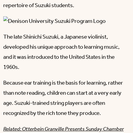
repertoire of Suzuki students.
The late Shinichi Suzuki, a Japanese violinist,
developed his unique approach to learning music,
and it was introduced to the United States in the
1960s.
Because ear training is the basis for learning, rather
than note reading, children can start at a very early
age. Suzuki-trained string players are often
recognized by the rich tone they produce.
Related: Otterbein Granville Presents Sunday Chamber