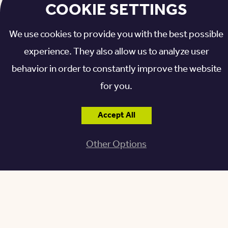
COOKIE SETTINGS
Related: There’s Music in the Air at Otterbein Granville!
We use cookies to provide you with the best possible
>>
experience. They also allow us to analyze user
behavior in order to constantly improve the website
for you.
Accept All
Other Options
REAPING THE BENEFITS OF
THE SUZUKI MUSIC