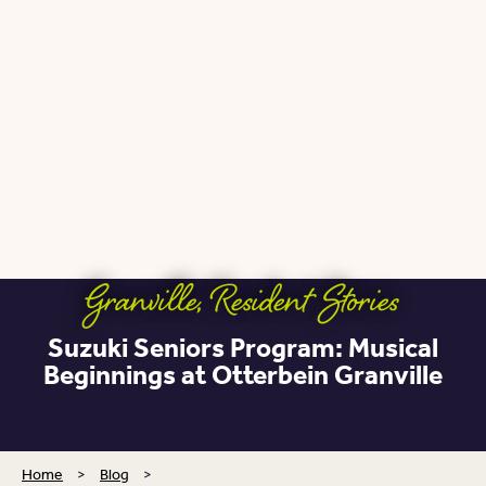
Granville
,
Resident Stories
Suzuki Seniors Program: Musical
Beginnings at Otterbein Granville
Home
>
Blog
>