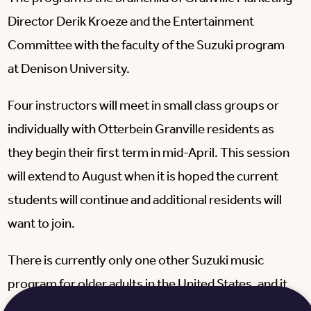
Director Derik Kroeze and the Entertainment
Committee with the faculty of the Suzuki program
at Denison University.
Four instructors will meet in small class groups or
individually with Otterbein Granville residents as
they begin their first term in mid-April. This session
will extend to August when it is hoped the current
students will continue and additional residents will
want to join.
There is currently only one other Suzuki music
program for older adults in the United States, and it
is in Boston, Massachusetts.