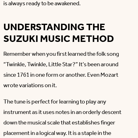
is always ready to be awakened.
UNDERSTANDING THE
SUZUKI MUSIC METHOD
Remember when you first learned the folk song
“Twinkle, Twinkle, Little Star?” It’s been around
since 1761 in one form or another. Even Mozart
wrote variations on it.
The tune is perfect for learning to play any
instrument as it uses notes in an orderly descent
down the musical scale that establishes finger
placement in a logical way. It is a staple in the