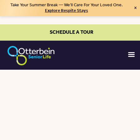
Take Your Summer Break — We’ll Care For Your Loved One.
×
Explore Respite Stays
SCHEDULE A TOUR