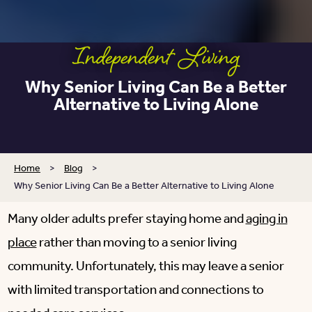
Independent Living
Why Senior Living Can Be a Better
Alternative to Living Alone
Home
>
Blog
>
Why Senior Living Can Be a Better Alternative to Living Alone
Many older adults prefer staying home and
aging in
place
rather than moving to a senior living
community. Unfortunately, this may leave a senior
with limited transportation and connections to