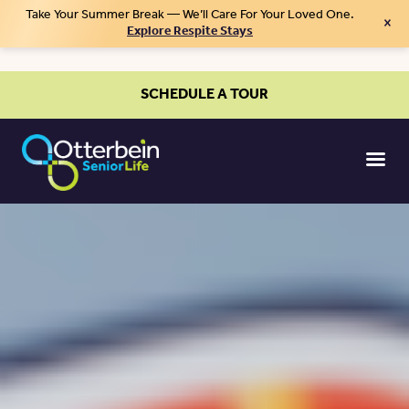
Take Your Summer Break — We’ll Care For Your Loved One.
×
Explore Respite Stays
SCHEDULE A TOUR