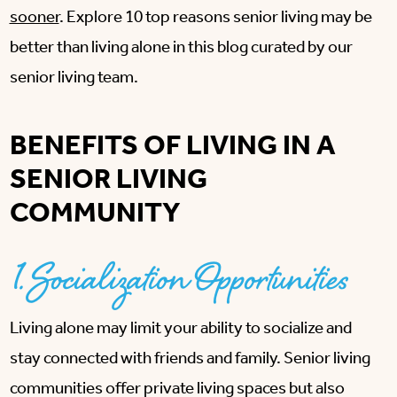
sooner
. Explore 10 top reasons senior living may be
better than living alone in this blog curated by our
senior living team.
BENEFITS OF LIVING IN A
SENIOR LIVING
COMMUNITY
1. Socialization Opportunities
Living alone may limit your ability to socialize and
stay connected with friends and family. Senior living
communities offer private living spaces but also