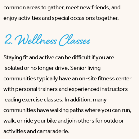
common areas to gather, meet new friends, and
enjoy activities and special occasions together.
2. Wellness Classes
Staying fit and active can be difficult if you are
isolated or no longer drive. Senior living
communities typically have an on-site fitness center
with personal trainers and experienced instructors
leading exercise classes. In addition, many
communities have walking paths where you can run,
walk, or ride your bike and join others for outdoor
activities and camaraderie.