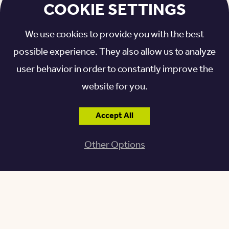
Lifestyle
COOKIE SETTINGS
We use cookies to provide you with the best
The maintenance and upkeep that comes with
possible experience. They also allow us to analyze
owning a home can be difficult for anyone, but it can
user behavior in order to constantly improve the
be particularly challenging for older adults with
website for you.
limited mobility or other health concerns. Senior
living communities have maintenance teams that
Accept All
ensure all appliances are in working order, along with
handling snow removal, yard work, and different
Other Options
maintenance needs that arise.