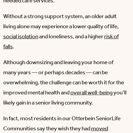
needed care services.
Without a strong support system, an older adult
living alone may experience a lower quality of life,
social isolation
and loneliness, and a higher
risk of
falls
.
Although downsizing and leaving your home of
many years — or perhaps decades — can be
overwhelming, the challenge can be worth it for the
improved mental health and
overall well-being
you’ll
likely gain in a senior living community.
In fact, most residents in our Otterbein SeniorLife
Communities say they wish they had
moved