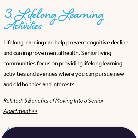
3. Lifelong Learning
Activities
Lifelong learning
can help prevent cognitive decline
and can improve mental health. Senior living
communities focus on providing lifelong learning
activities and avenues where you can pursue new
and old hobbies and interests.
Related: 5 Benefits of Moving Into a Senior
Apartment >>
4. Maintenance-Free