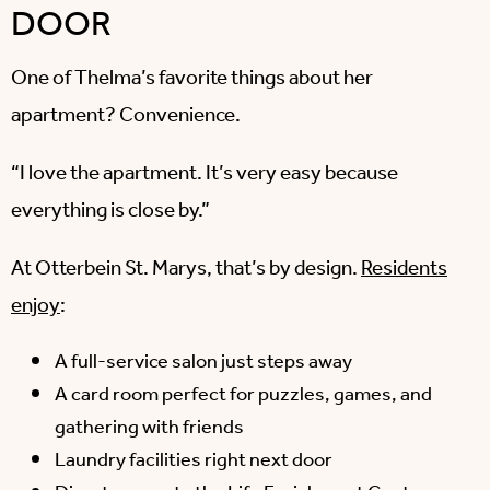
DOOR
One of Thelma’s favorite things about her
apartment? Convenience.
“I love the apartment. It’s very easy because
everything is close by.”
At Otterbein St. Marys, that’s by design.
Residents
enjoy
:
A full-service salon just steps away
A card room perfect for puzzles, games, and
gathering with friends
Laundry facilities right next door