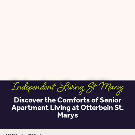
Independent Living
,
St. Marys
Discover the Comforts of Senior
Apartment Living at Otterbein St.
Marys