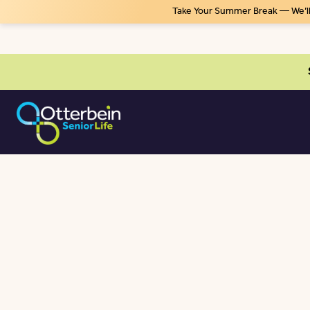
Take Your Summer Break — We’ll