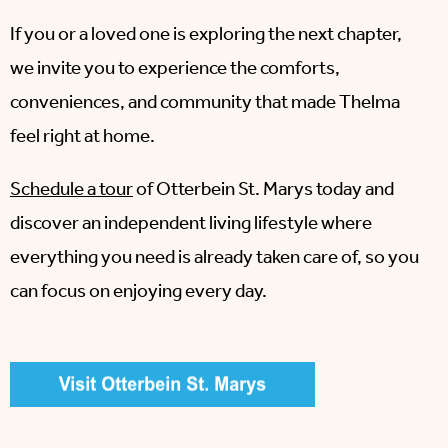
If you or a loved one is exploring the next chapter,
we invite you to experience the comforts,
conveniences, and community that made Thelma
feel right at home.
Schedule a tour
of Otterbein St. Marys today and
discover an independent living lifestyle where
everything you need is already taken care of, so you
can focus on enjoying every day.