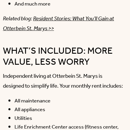
And much more
Related blog:
Resident Stories: What You’ll Gain at
Otterbein St. Marys >>
WHAT’S INCLUDED: MORE
VALUE, LESS WORRY
Independent living at Otterbein St. Marys is
designed to simplify life. Your monthly rent includes:
All maintenance
All appliances
Utilities
Life Enrichment Center access (fitness center,