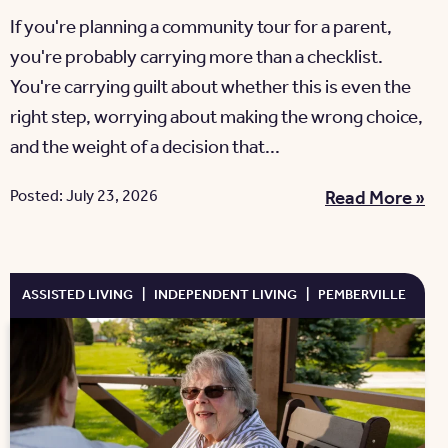
If you're planning a community tour for a parent,
you're probably carrying more than a checklist.
You're carrying guilt about whether this is even the
right step, worrying about making the wrong choice,
and the weight of a decision that...
Posted: July 23, 2026
Read More »
ASSISTED LIVING
|
INDEPENDENT LIVING
|
PEMBERVILLE