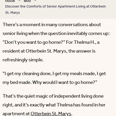
Home
>
Blog
>
Discover the Comforts of Senior Apartment Living at Otterbein
St. Marys
There’s a moment in many conversations about
senior living when the question inevitably comes up:
“Don’t you want to go home?” For Thelma H., a
resident at Otterbein St. Marys, the answer is
refreshingly simple.
“I get my cleaning done, I get my meals made, I get
my bed made. Why would I want to go home?”
That’s the quiet magic of independent living done
right, and it’s exactly what Thelma has found in her
apartment at
Otterbein St. Marys
.