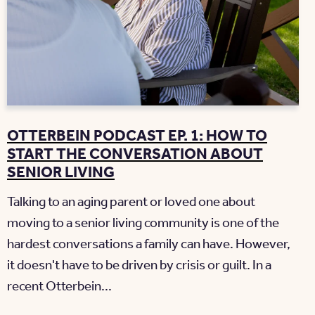
OTTERBEIN PODCAST EP. 1: HOW TO
START THE CONVERSATION ABOUT
SENIOR LIVING
Talking to an aging parent or loved one about
moving to a senior living community is one of the
hardest conversations a family can have. However,
it doesn't have to be driven by crisis or guilt. In a
recent Otterbein...