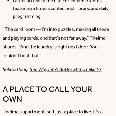
Direct access to the Life Enrichment Center,
featuring a fitness center, pool, library, and daily
programming
“The card room — I’m into puzzles, making all those
and playing cards, and that’s not far away,” Thelma
shares. “And the laundry is right next door. You
couldn’t beat that.”
Related blog:
See Why Life’s Better at the Lake >>
A PLACE TO CALL YOUR
OWN
Thelma’s apartment isn’t just a place to live, it’s a