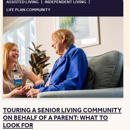
ASSISTED LIVING
|
INDEPENDENT LIVING
|
LIFE PLAN COMMUNITY
TOURING A SENIOR LIVING COMMUNITY
ON BEHALF OF A PARENT: WHAT TO
LOOK FOR