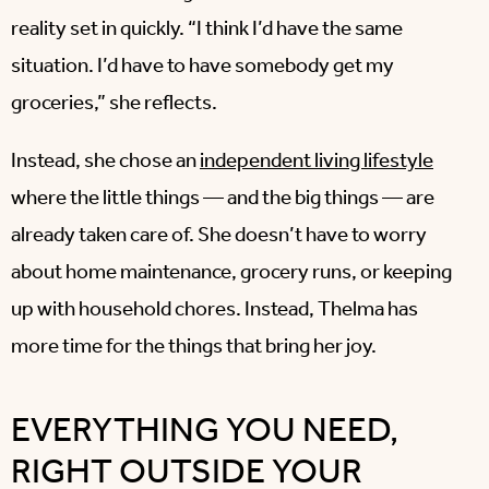
reality set in quickly. “I think I’d have the same
situation. I’d have to have somebody get my
groceries,” she reflects.
Instead, she chose an
independent living lifestyle
where the little things — and the big things — are
already taken care of. She doesn’t have to worry
about home maintenance, grocery runs, or keeping
up with household chores. Instead, Thelma has
more time for the things that bring her joy.
EVERYTHING YOU NEED,
RIGHT OUTSIDE YOUR