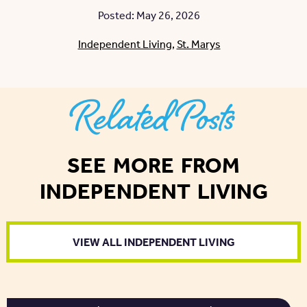
Posted: May 26, 2026
Independent Living
,
St. Marys
Related Posts
SEE MORE FROM
INDEPENDENT LIVING
VIEW ALL INDEPENDENT LIVING