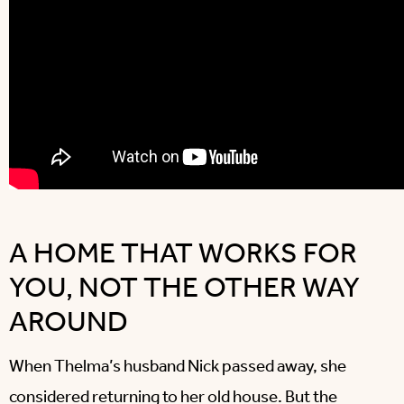
A HOME THAT WORKS FOR
YOU, NOT THE OTHER WAY
AROUND
When Thelma’s husband Nick passed away, she
considered returning to her old house. But the