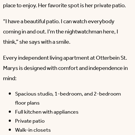
place to enjoy. Her favorite spot is her private patio.
“I have a beautiful patio. I can watch everybody
coming in and out. I’m the nightwatchman here, I
think,” she says with a smile.
Every independent living apartment at Otterbein St.
Marys is designed with comfort and independence in
mind:
Spacious studio, 1-bedroom, and 2-bedroom
floor plans
Full kitchen with appliances
Private patio
Walk-in closets