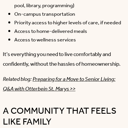
pool, library, programming)
On-campus transportation
Priority access to higher levels of care, if needed
Access to home-delivered meals
Access to wellness services
It’s everything you need to live comfortably and
confidently, without the hassles of homeownership.
Related blog:
Preparing for a Move to Senior Living:
Q&A with Otterbein St. Marys >>
A COMMUNITY THAT FEELS
LIKE FAMILY