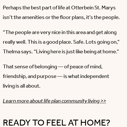
Perhaps the best part of life at Otterbein St. Marys
isn’t the amenities or the floor plans, it’s the people.
“The people are very nice in this area and get along
really well. This is a good place. Safe. Lots going on,”
Thelma says. “Living here is just like being at home.”
That sense of belonging — of peace of mind,
friendship, and purpose — is what independent
living is all about.
Learn more about life plan community living >>
READY TO FEEL AT HOME?