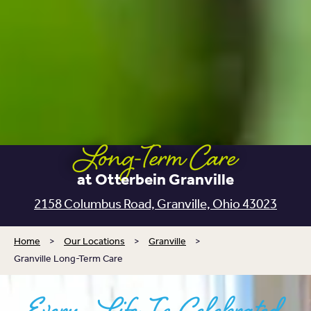
Long-Term Care
at Otterbein Granville
2158 Columbus Road, Granville, Ohio 43023
Home
>
Our Locations
>
Granville
>
Granville Long-Term Care