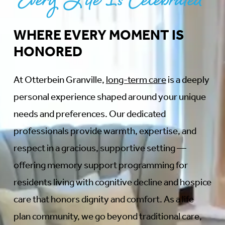
Every Life Is Celebrated
WHERE EVERY MOMENT IS
HONORED
At Otterbein Granville,
long-term care
is a deeply
personal experience shaped around your unique
needs and preferences. Our dedicated
professionals provide warmth, expertise, and
respect in a gracious, supportive setting —
offering memory support programming for
residents living with cognitive decline and hospice
care that honors dignity and comfort. As a life
plan community, we go beyond traditional care,