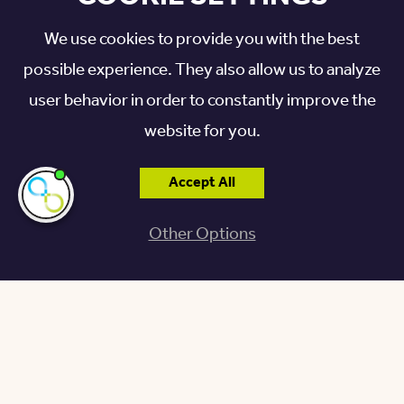
We use cookies to provide you with the best
possible experience. They also allow us to analyze
user behavior in order to constantly improve the
website for you.
Accept All
I'm here if you
need me!
Other Options