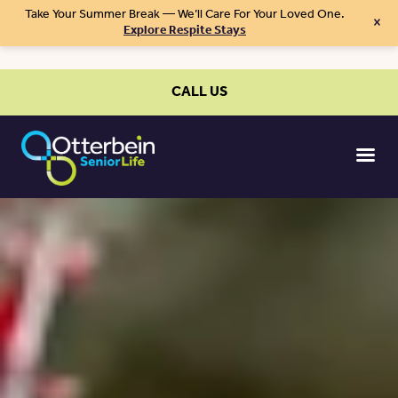
Take Your Summer Break — We’ll Care For Your Loved One.
×
Explore Respite Stays
CALL US