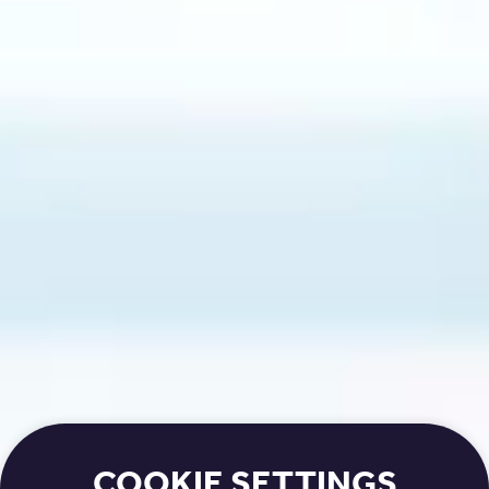
COOKIE SETTINGS