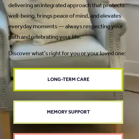
delivering an integrated approach that protects
well-being, brings peace of mind, and elevates
everyday moments — always respecting your
path and celebrating your life.
Discover what’s right for you or your loved one:
LONG-TERM CARE
MEMORY SUPPORT