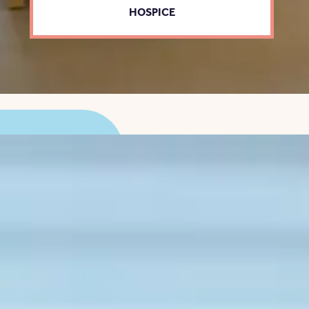
HOSPICE