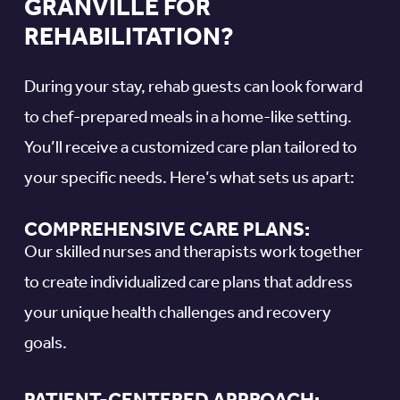
GRANVILLE FOR
REHABILITATION?
During your stay, rehab guests can look forward
to chef-prepared meals in a home-like setting.
You’ll receive a customized care plan tailored to
your specific needs. Here’s what sets us apart:
COMPREHENSIVE CARE PLANS:
Our skilled nurses and therapists work together
to create individualized care plans that address
your unique health challenges and recovery
goals.