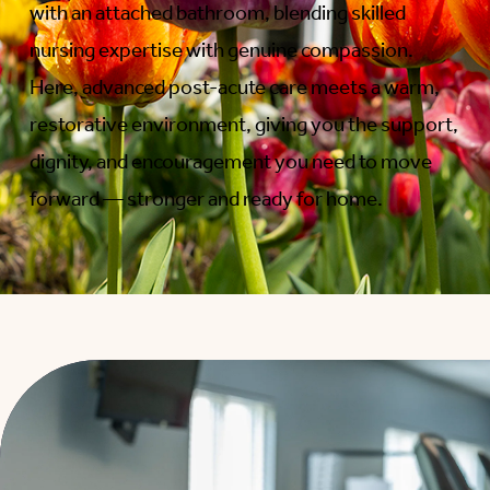
with an attached bathroom, blending skilled
nursing expertise with genuine compassion.
Here, advanced post-acute care meets a warm,
restorative environment, giving you the support,
dignity, and encouragement you need to move
forward — stronger and ready for home.