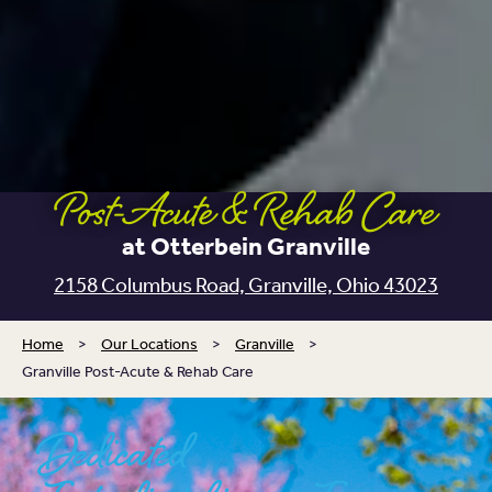
Post-Acute & Rehab Care
at Otterbein Granville
2158 Columbus Road,
Granville, Ohio 43023
Home
>
Our Locations
>
Granville
>
Granville Post-Acute & Rehab Care
Dedicated