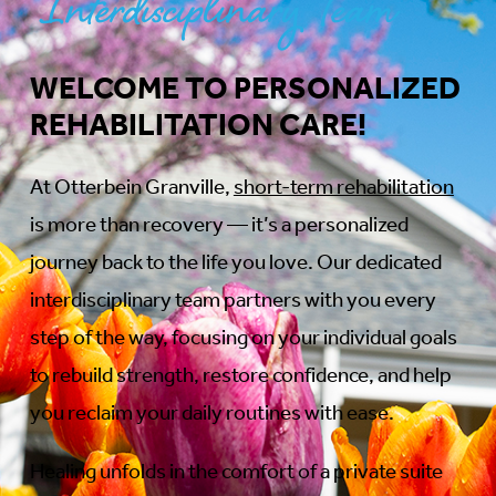
Interdisciplinary Team
WELCOME TO PERSONALIZED
REHABILITATION CARE!
At Otterbein Granville,
short-term rehabilitation
is more than recovery — it’s a personalized
journey back to the life you love. Our dedicated
interdisciplinary team partners with you every
step of the way, focusing on your individual goals
to rebuild strength, restore confidence, and help
you reclaim your daily routines with ease.
Healing unfolds in the comfort of a private suite