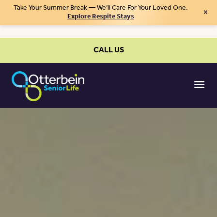
Take Your Summer Break — We’ll Care For Your Loved One.
×
Explore Respite Stays
CALL US