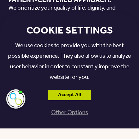
PATIENT-CENTERED APPROACH:
We prioritize your quality of life, dignity, and
overall well-being in every aspect of our care.
COOKIE SETTINGS
PRIVATE SUITES:
We use cookies to provide you with the best
Enjoy a private suite in the comfort of our modern
possible experience. They also allow us to analyze
community, designed to support your
user behavior in order to constantly improve the
rehabilitation journey.
website for you.
PRIORITY ACCESS:
Otterbein Granville residents get priority access
Accept All
I'm here if you
need me!
to rehabilitative care as a benefit of living in our
Other Options
life plan community.