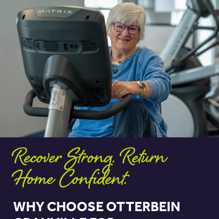
Recover Strong. Return
Home Confident.
WHY CHOOSE OTTERBEIN