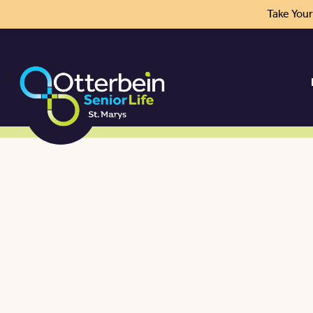
Take You