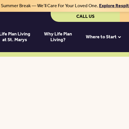
r Summer Break — We’ll Care For Your Loved One.
Explore Respi
CALL US
Life Plan Living
Why Life Plan
Where to Start
at St. Marys
Living?