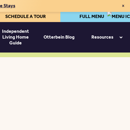
×
te Stays
SCHEDULE A TOUR
FULL MENU
Independent
Living Home
Otterbein Blog
Resources
Guide