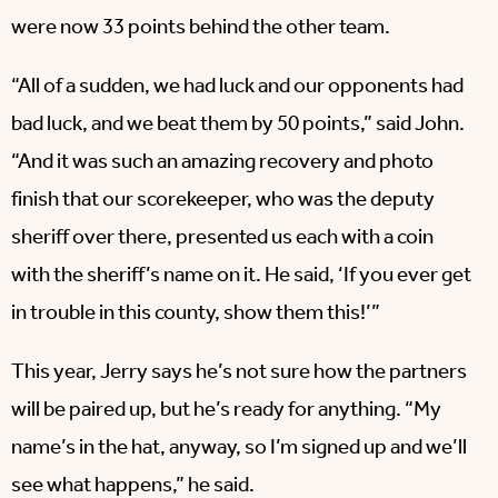
were now 33 points behind the other team.
“All of a sudden, we had luck and our opponents had
bad luck, and we beat them by 50 points,” said John.
“And it was such an amazing recovery and photo
finish that our scorekeeper, who was the deputy
sheriff over there, presented us each with a coin
with the sheriff’s name on it. He said, ‘If you ever get
in trouble in this county, show them this!’”
This year, Jerry says he’s not sure how the partners
will be paired up, but he’s ready for anything. “My
name’s in the hat, anyway, so I’m signed up and we’ll
see what happens,” he said.