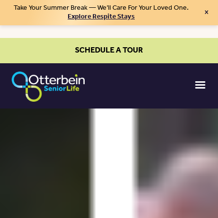
Take Your Summer Break — We’ll Care For Your Loved One.
×
Explore Respite Stays
SCHEDULE A TOUR