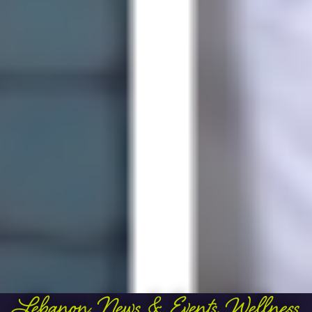
Lebanon
,
News & Events
,
Wellness