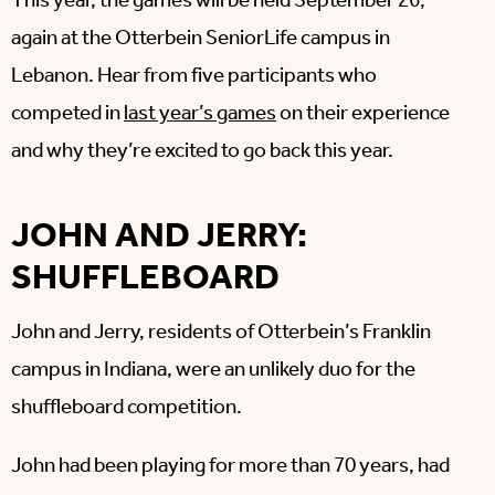
This year, the games will be held September 26,
again at the Otterbein SeniorLife campus in
Lebanon. Hear from five participants who
competed in
last year’s games
on their experience
and why they’re excited to go back this year.
JOHN AND JERRY:
SHUFFLEBOARD
John and Jerry, residents of Otterbein’s Franklin
campus in Indiana, were an unlikely duo for the
shuffleboard competition.
John had been playing for more than 70 years, had