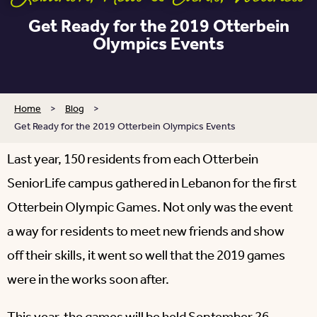
Get Ready for the 2019 Otterbein
Olympics Events
Home
>
Blog
>
Get Ready for the 2019 Otterbein Olympics Events
Last year, 150 residents from each Otterbein
SeniorLife campus gathered in Lebanon for the first
Otterbein Olympic Games. Not only was the event
a way for residents to meet new friends and show
off their skills, it went so well that the 2019 games
were in the works soon after.