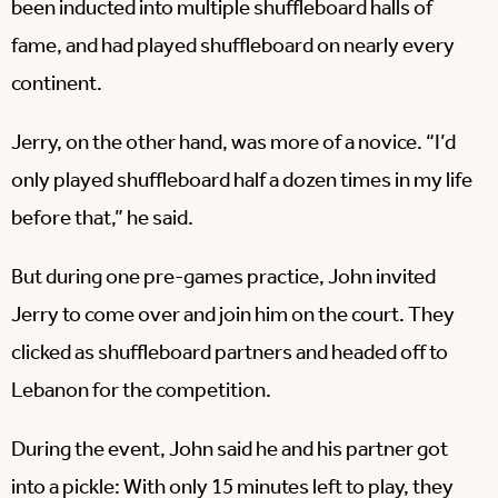
been inducted into multiple shuffleboard halls of
fame, and had played shuffleboard on nearly every
continent.
Jerry, on the other hand, was more of a novice. “I’d
only played shuffleboard half a dozen times in my life
before that,” he said.
But during one pre-games practice, John invited
Jerry to come over and join him on the court. They
clicked as shuffleboard partners and headed off to
Lebanon for the competition.
During the event, John said he and his partner got
into a pickle: With only 15 minutes left to play, they