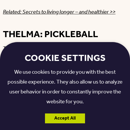
Related: Secrets to living longer – and healthier >>
THELMA: PICKLEBALL
Thelma, another
Otterbein Franklin
resident, put
COOKIE SETTINGS
her pickleball skills to the test last year as well.
We use cookies to provide you with the best
“It was a hard-won battle,” she said. “It was a very
possible experience. They also allow us to analyze
hot day, no wind, out in the sun.”
user behavior in order to constantly improve the
Like Jerry, Thelma was a relative newcomer to the
website for you.
sport: “I had only been playing for maybe a year at
Accept All
the most.”